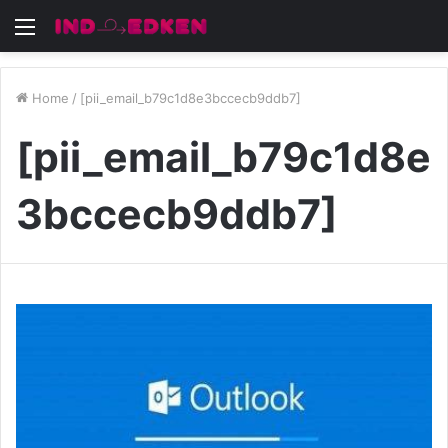
Menu
Home
/
[pii_email_b79c1d8e3bccecb9ddb7]
[pii_email_b79c1d8e
3bccecb9ddb7]