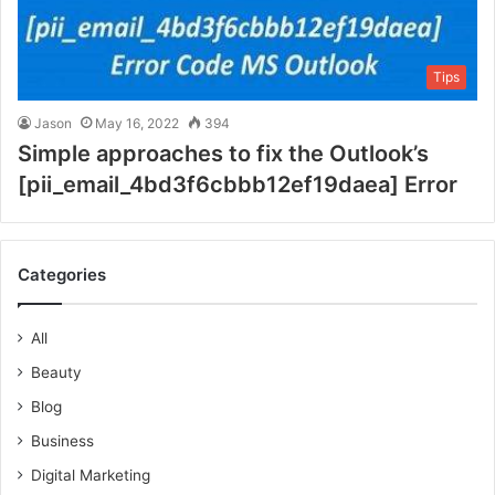
Tips
Jason
May 16, 2022
394
Simple approaches to fix the Outlook’s
[pii_email_4bd3f6cbbb12ef19daea] Error
Categories
All
Beauty
Blog
Business
Digital Marketing