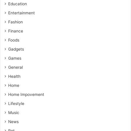
Education
Entertainment
Fashion
Finance
Foods
Gadgets
Games
General
Health
Home
Home Impovement
Lifestyle
Music
News
Pet