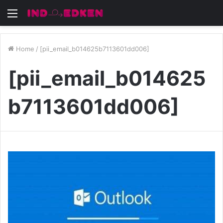
Menu
Home
/
[pii_email_b014625b7113601dd006]
[pii_email_b014625
b7113601dd006]