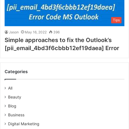
Tips
Jason
May 16, 2022
396
Simple approaches to fix the Outlook’s
[pii_email_4bd3f6cbbb12ef19daea] Error
Categories
All
Beauty
Blog
Business
Digital Marketing