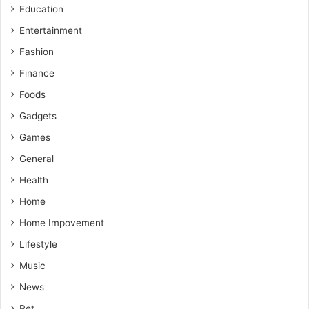
Education
Entertainment
Fashion
Finance
Foods
Gadgets
Games
General
Health
Home
Home Impovement
Lifestyle
Music
News
Pet