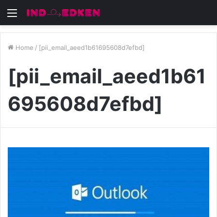
Menu
Home
/
[pii_email_aeed1b61695608d7efbd]
[pii_email_aeed1b61
695608d7efbd]