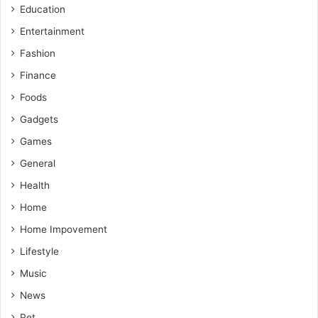
Education
Entertainment
Fashion
Finance
Foods
Gadgets
Games
General
Health
Home
Home Impovement
Lifestyle
Music
News
Pet