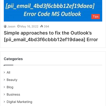
Tips
Jason
May 16, 2022
394
Simple approaches to fix the Outlook’s
[pii_email_4bd3f6cbbb12ef19daea] Error
Categories
All
Beauty
Blog
Business
Digital Marketing