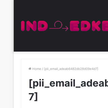
Home
/
[pii_email_adeab6482db28d09e4d7]
[pii_email_ad
7]