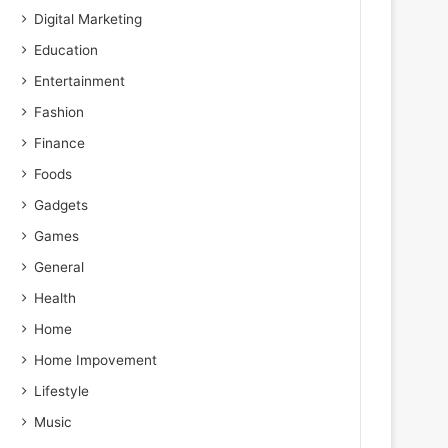
Digital Marketing
Education
Entertainment
Fashion
Finance
Foods
Gadgets
Games
General
Health
Home
Home Impovement
Lifestyle
Music