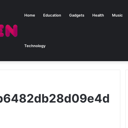
Home
Education
Gadgets
Health
Music
Technology
eab6482db28d09e4d