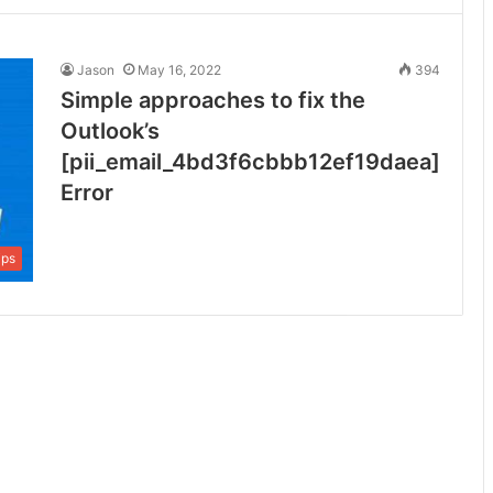
Jason
May 16, 2022
394
Simple approaches to fix the
Outlook’s
[pii_email_4bd3f6cbbb12ef19daea]
Error
ips