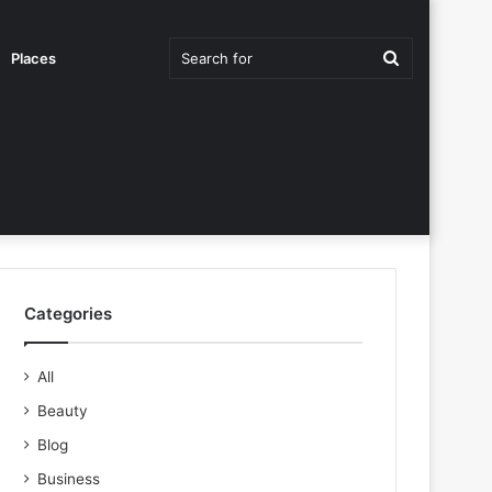
Search
Places
for
Categories
All
Beauty
Blog
Business