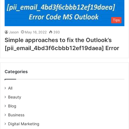
Tips
Jason
May 16, 2022
393
Simple approaches to fix the Outlook’s
[pii_email_4bd3f6cbbb12ef19daea] Error
Categories
All
Beauty
Blog
Business
Digital Marketing