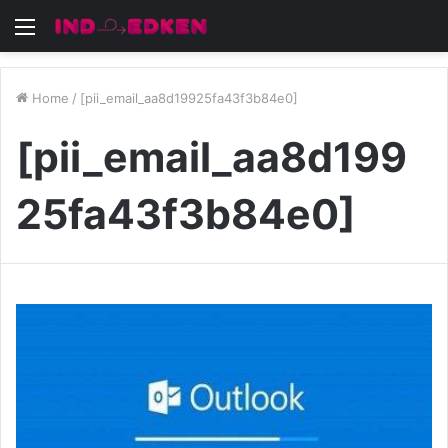
Menu
Home
/
[pii_email_aa8d19925fa43f3b84e0]
[pii_email_aa8d199
25fa43f3b84e0]