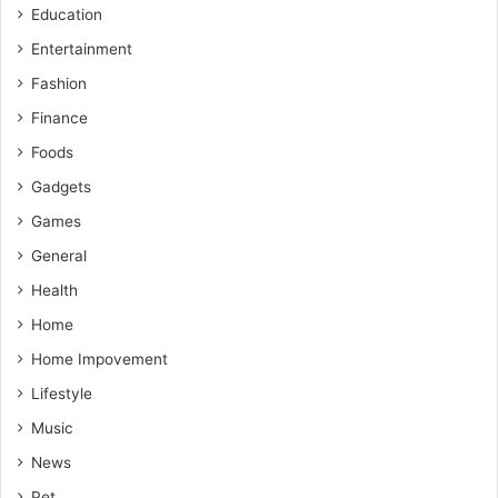
Education
Entertainment
Fashion
Finance
Foods
Gadgets
Games
General
Health
Home
Home Impovement
Lifestyle
Music
News
Pet