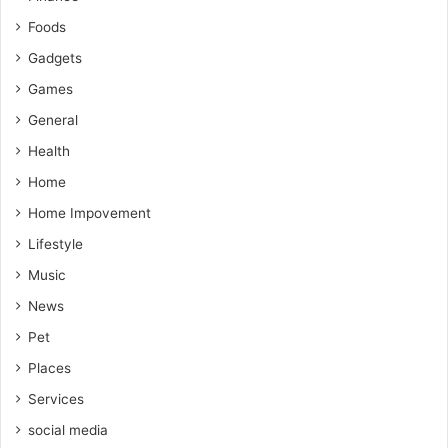
Foods
Gadgets
Games
General
Health
Home
Home Impovement
Lifestyle
Music
News
Pet
Places
Services
social media