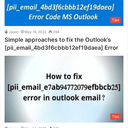
Tips
Jason
May 16, 2022
394
Simple approaches to fix the Outlook’s
[pii_email_4bd3f6cbbb12ef19daea] Error
Tips