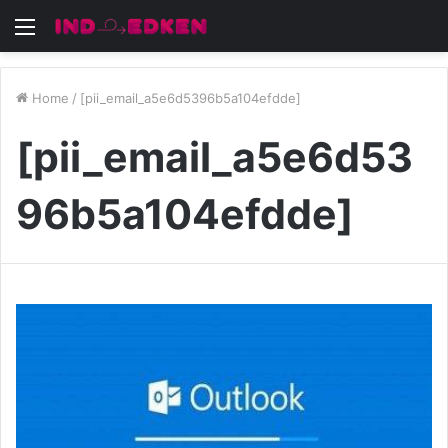
Menu
Home
/
[pii_email_a5e6d5396b5a104efdde]
[pii_email_a5e6d53
96b5a104efdde]