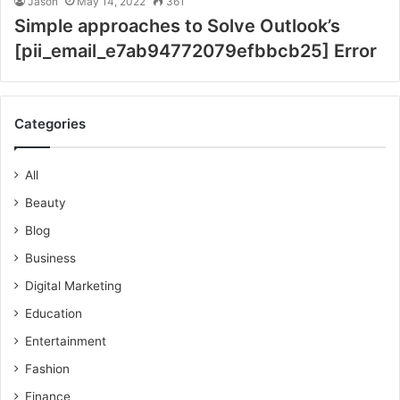
Jason
May 14, 2022
361
Simple approaches to Solve Outlook’s
[pii_email_e7ab94772079efbbcb25] Error
Categories
All
Beauty
Blog
Business
Digital Marketing
Education
Entertainment
Fashion
Finance