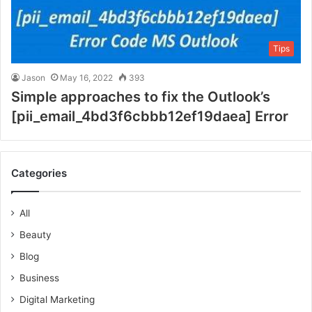
Tips
Jason
May 16, 2022
393
Simple approaches to fix the Outlook’s
[pii_email_4bd3f6cbbb12ef19daea] Error
Categories
All
Beauty
Blog
Business
Digital Marketing