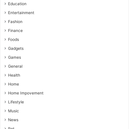
Education
Entertainment
Fashion
Finance
Foods
Gadgets
Games
General
Health
Home
Home Impovement
Lifestyle
Music
News
Pet