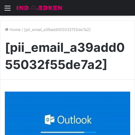
Menu
Home
/
[pii_email_a39add055032f55de7a2]
[pii_email_a39add0
55032f55de7a2]