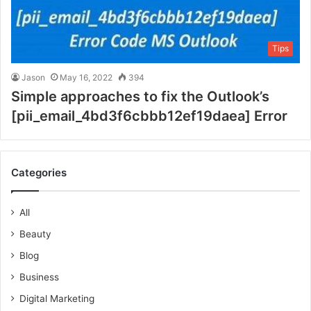
Tips
Jason
May 16, 2022
394
Simple approaches to fix the Outlook’s
[pii_email_4bd3f6cbbb12ef19daea] Error
Categories
All
Beauty
Blog
Business
Digital Marketing