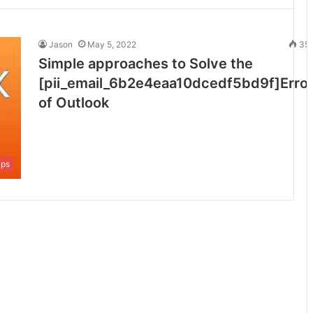
Jason
May 5, 2022
35
Simple approaches to Solve the
[pii_email_6b2e4eaa10dcedf5bd9f]Erro
of Outlook
ips