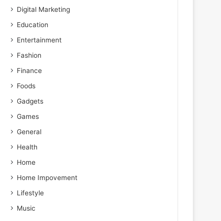
Digital Marketing
Education
1
Entertainment
Fashion
r
Finance
Foods
Gadgets
Games
General
Health
Home
Home Impovement
Lifestyle
Music