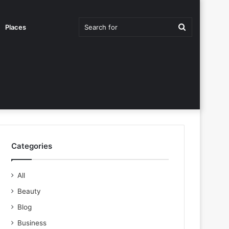
Search
Places
for
Categories
All
Beauty
Blog
Business