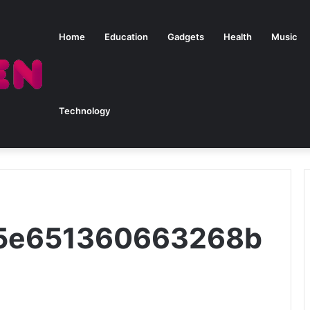
Home
Education
Gadgets
Health
Music
Technology
615e651360663268b