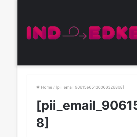
Home
/
[pii_email_90615e651360663268b8]
[pii_email_90
8]