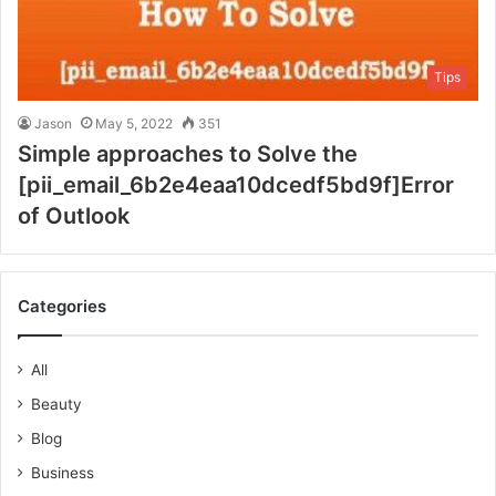
Tips
Jason
May 5, 2022
351
Simple approaches to Solve the
[pii_email_6b2e4eaa10dcedf5bd9f]Error
of Outlook
Categories
All
Beauty
Blog
Business