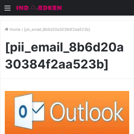
Menu
Home
/
[pii_email_8b6d20a30384f2aa523b]
[pii_email_8b6d20a
30384f2aa523b]