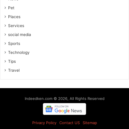
Pet
Places
Services
social media
Sports
Technology
Tips
Travel
Indeedken.com © 2026, All Rights Reserved
Privacy Policy
Contact US
Sitemap