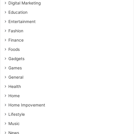
Digital Marketing
Education
Entertainment
Fashion
Finance
Foods
Gadgets
Games
General
Health
Home
Home Impovement
Lifestyle
Music
News