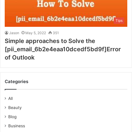
Tips
Jason
May 5, 2022
351
Simple approaches to Solve the
[pii_email_6b2e4eaa10dcedf5bd9f]Error
of Outlook
Categories
All
Beauty
Blog
Business