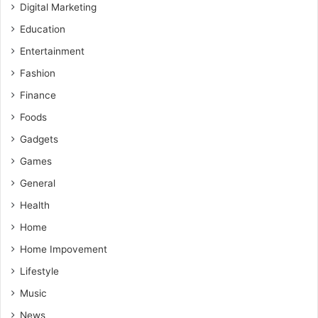
Digital Marketing
Education
Entertainment
Fashion
Finance
Foods
Gadgets
Games
General
Health
Home
Home Impovement
Lifestyle
Music
News