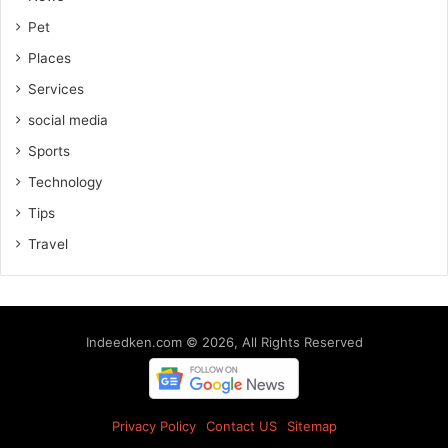
Pet
Places
Services
social media
Sports
Technology
Tips
Travel
Indeedken.com © 2026, All Rights Reserved
Privacy Policy
Contact US
Sitemap