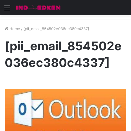
Menu
Home
/
[pii_email_854502e036ec380c4337]
[pii_email_854502e
036ec380c4337]