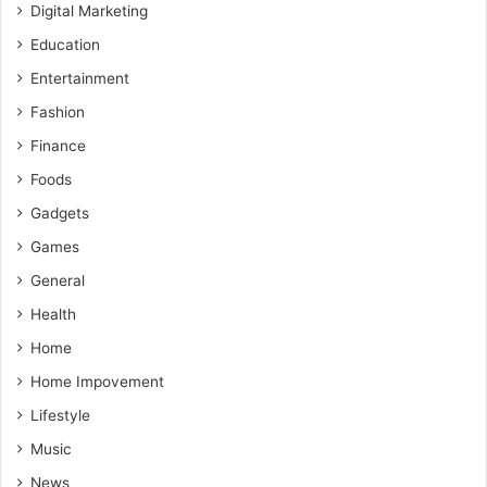
Digital Marketing
Education
Entertainment
Fashion
Finance
Foods
Gadgets
Games
General
Health
Home
Home Impovement
Lifestyle
Music
News