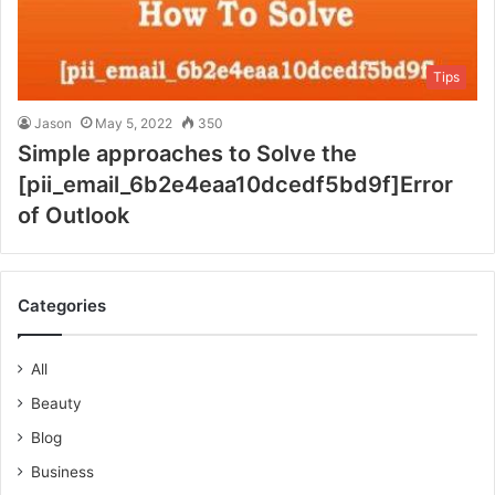
Tips
Jason
May 5, 2022
350
Simple approaches to Solve the
[pii_email_6b2e4eaa10dcedf5bd9f]Error
of Outlook
Categories
All
Beauty
Blog
Business