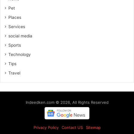
Pet
Places
Services
social media
Sports
Technology
Tips
Travel
Indeedken.com © 2026, All Rights Reserved
Privacy Policy
Contact US
Sitemap