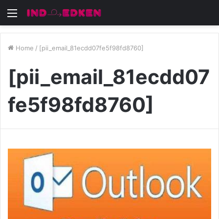
Menu
Home
/
[pii_email_81ecdd07fe5f98fd8760]
[pii_email_81ecdd07
fe5f98fd8760]