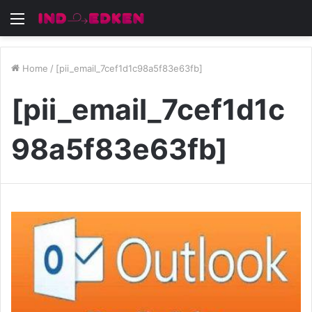
Menu
Home
/
[pii_email_7cef1d1c98a5f83e63fb]
[pii_email_7cef1d1c
98a5f83e63fb]