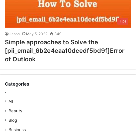
Tips
Jason
May 5, 2022
349
Simple approaches to Solve the
[pii_email_6b2e4eaa10dcedf5bd9f]Error
of Outlook
Categories
All
Beauty
Blog
Business