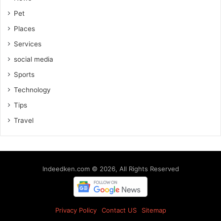
Pet
Places
Services
social media
Sports
Technology
Tips
Travel
Indeedken.com © 2026, All Rights Reserved
Privacy Policy
Contact US
Sitemap