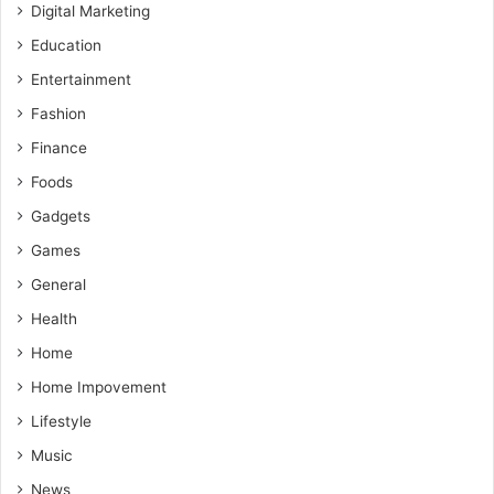
Digital Marketing
Education
Entertainment
Fashion
Finance
Foods
Gadgets
Games
General
Health
Home
Home Impovement
Lifestyle
Music
News