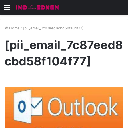
Menu
Home
/
[pii_email_7c87eed8cbd58f104f77]
[pii_email_7c87eed8
cbd58f104f77]