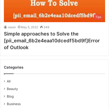
Tips
Jason
May 5, 2022
349
Simple approaches to Solve the
[pii_email_6b2e4eaa10dcedf5bd9f]Error
of Outlook
Categories
All
Beauty
Blog
Business