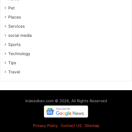
Pet
Places
Services
social media
Sports
Technology
Tips
Travel
Indeedken.com © 2026, All Rights Reserved
Privacy Policy
Contact US
Sitemap