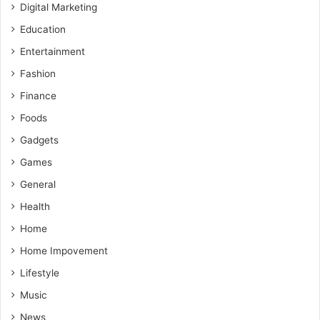
Digital Marketing
Education
Entertainment
Fashion
Finance
Foods
Gadgets
Games
General
Health
Home
Home Impovement
Lifestyle
Music
News