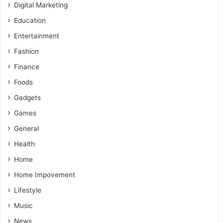
Digital Marketing
Education
Entertainment
Fashion
Finance
Foods
Gadgets
Games
General
Health
Home
Home Impovement
Lifestyle
Music
News