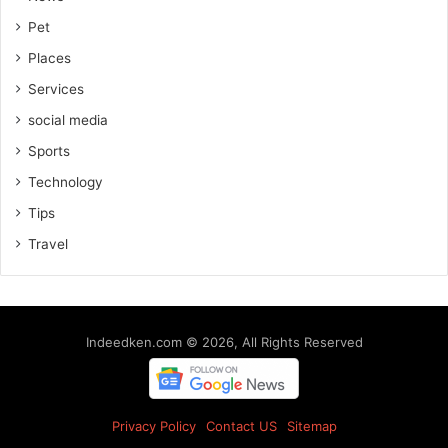
Pet
Places
Services
social media
Sports
Technology
Tips
Travel
Indeedken.com © 2026, All Rights Reserved
Privacy Policy
Contact US
Sitemap