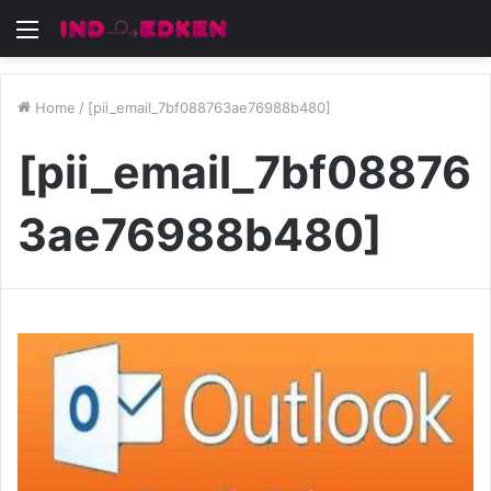
Menu
Home
/
[pii_email_7bf088763ae76988b480]
[pii_email_7bf08876
3ae76988b480]