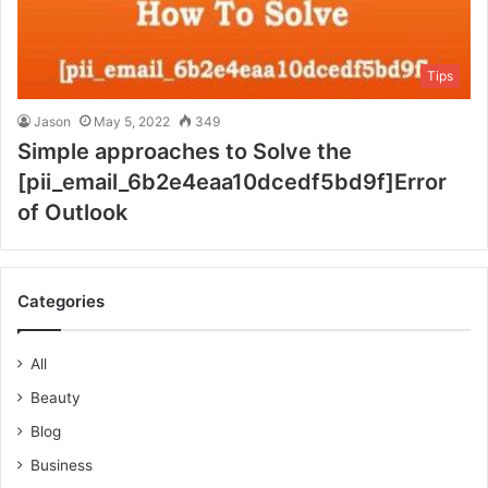
Tips
Jason
May 5, 2022
349
Simple approaches to Solve the
[pii_email_6b2e4eaa10dcedf5bd9f]Error
of Outlook
Categories
All
Beauty
Blog
Business