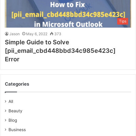
Tips
Jason
May 6, 2022
373
Simple Guide to Solve
[pii_email_cbd448bbd34c985e423c]
Error
Categories
All
Beauty
Blog
Business