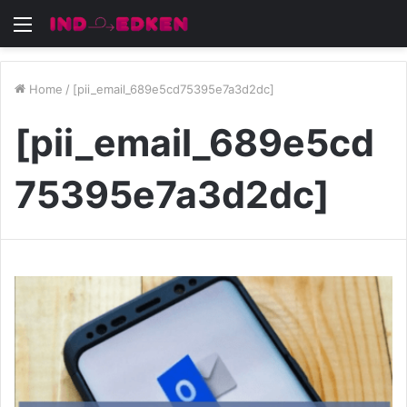
Menu
Home
/
[pii_email_689e5cd75395e7a3d2dc]
[pii_email_689e5cd
75395e7a3d2dc]