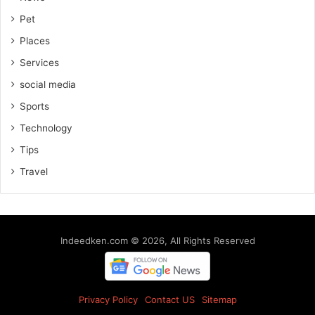
Pet
Places
Services
social media
Sports
Technology
Tips
Travel
Indeedken.com © 2026, All Rights Reserved
Privacy Policy
Contact US
Sitemap