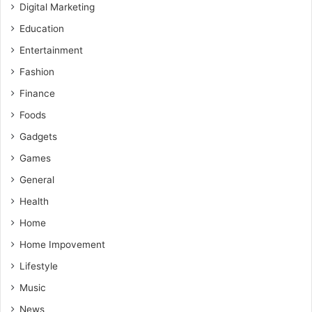
Digital Marketing
Education
Entertainment
Fashion
Finance
Foods
Gadgets
Games
General
Health
Home
Home Impovement
Lifestyle
Music
News