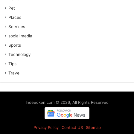
Pet
Places
Services
social media
Sports
Technology
Tips
Travel
Indeedken.com © 2026, All Rights Reserved
Privacy Policy
Contact US
Sitemap