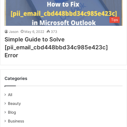
Tips
Jason
May 6, 2022
373
Simple Guide to Solve
[pii_email_cbd448bbd34c985e423c]
Error
Categories
All
Beauty
Blog
Business