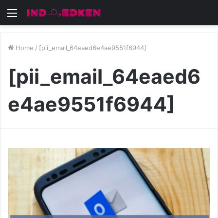
Menu
Home
/
[pii_email_64eaed6e4ae9551f6944]
[pii_email_64eaed6
e4ae9551f6944]