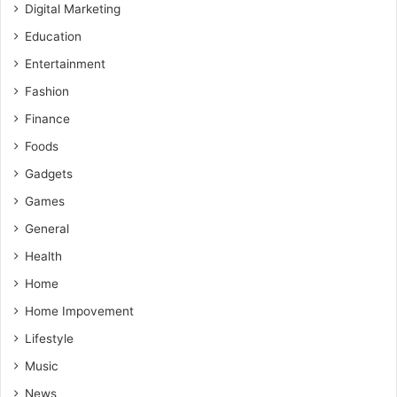
Digital Marketing
Education
Entertainment
Fashion
Finance
Foods
Gadgets
Games
General
Health
Home
Home Impovement
Lifestyle
Music
News