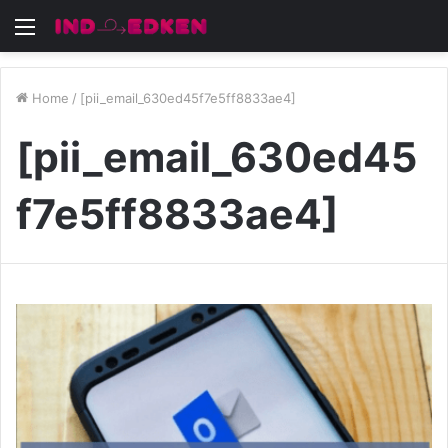
Menu
Home
/
[pii_email_630ed45f7e5ff8833ae4]
[pii_email_630ed45
f7e5ff8833ae4]