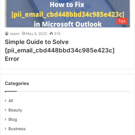
Tips
Jason
May 6, 2022
374
Simple Guide to Solve
[pii_email_cbd448bbd34c985e423c]
Error
Categories
All
Beauty
Blog
Business