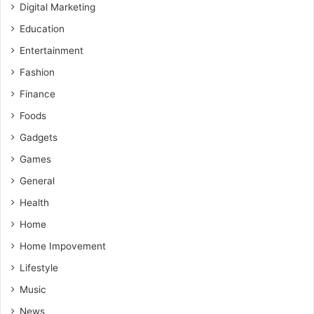
Digital Marketing
Education
Entertainment
Fashion
Finance
Foods
Gadgets
Games
General
Health
Home
Home Impovement
Lifestyle
Music
News