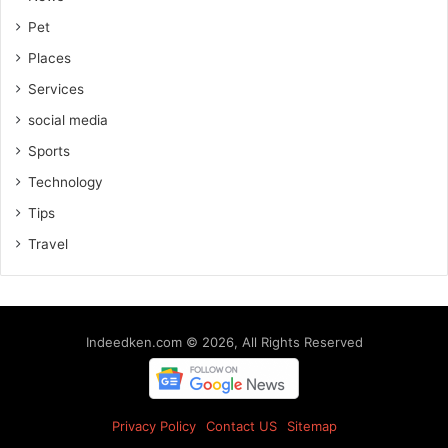
Pet
Places
Services
social media
Sports
Technology
Tips
Travel
Indeedken.com © 2026, All Rights Reserved
Privacy Policy
Contact US
Sitemap