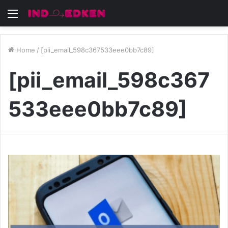
Menu
Home
/
[pii_email_598c367533eee0bb7c89]
[pii_email_598c367
533eee0bb7c89]