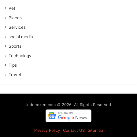
Pet
Places
Services
social media
Sports
Technology
Tips
Travel
Indeedken.com © 2026, All Rights Reserved
Privacy Policy
Contact US
Sitemap