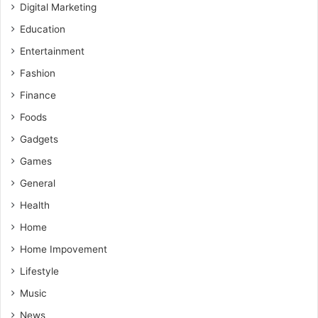
Digital Marketing
Education
Entertainment
Fashion
Finance
Foods
Gadgets
Games
General
Health
Home
Home Impovement
Lifestyle
Music
News