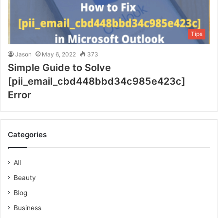
Tips
Jason
May 6, 2022
373
Simple Guide to Solve
[pii_email_cbd448bbd34c985e423c]
Error
Categories
All
Beauty
Blog
Business