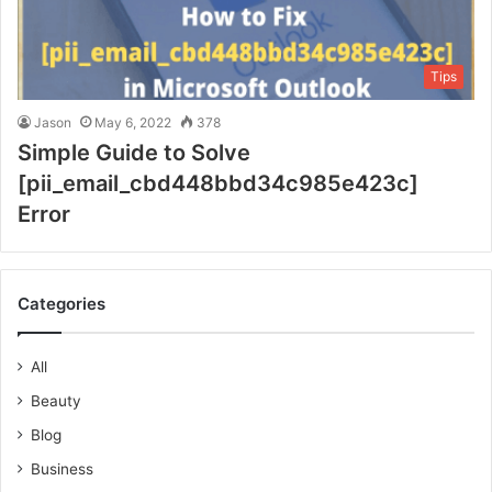
Tips
Jason
May 6, 2022
378
Simple Guide to Solve
[pii_email_cbd448bbd34c985e423c]
Error
Categories
All
Beauty
Blog
Business