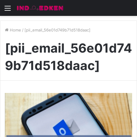
Menu
Home
/
[pii_email_56e01d749b71d518daac]
[pii_email_56e01d74
9b71d518daac]