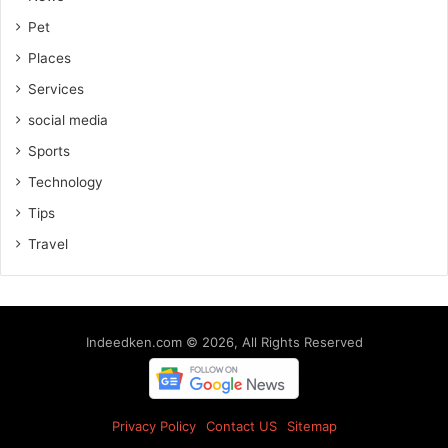
Pet
Places
Services
social media
Sports
Technology
Tips
Travel
Indeedken.com © 2026, All Rights Reserved
Privacy Policy
Contact US
Sitemap