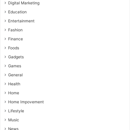
Digital Marketing
Education
Entertainment
Fashion
Finance
Foods
Gadgets
Games
General
Health
Home
Home Impovement
Lifestyle
Music
News