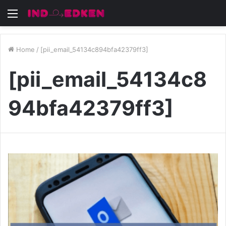
Menu
Home
/
[pii_email_54134c894bfa42379ff3]
[pii_email_54134c8
94bfa42379ff3]