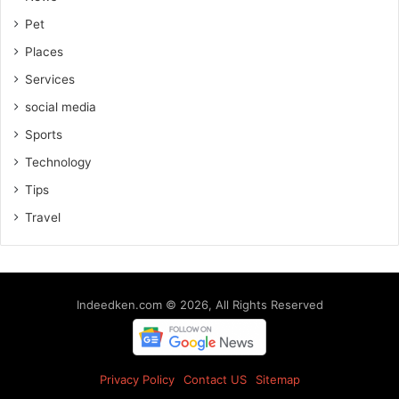
Pet
Places
Services
social media
Sports
Technology
Tips
Travel
Indeedken.com © 2026, All Rights Reserved
Privacy Policy
Contact US
Sitemap