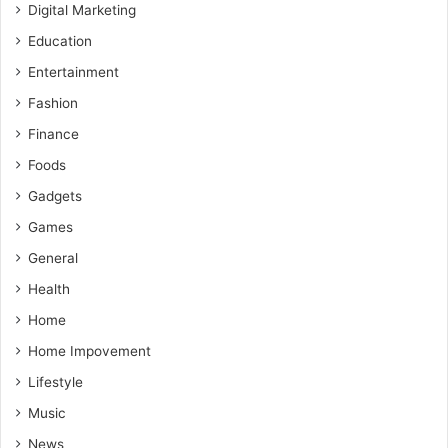
Digital Marketing
Education
Entertainment
Fashion
Finance
Foods
Gadgets
Games
General
Health
Home
Home Impovement
Lifestyle
Music
News