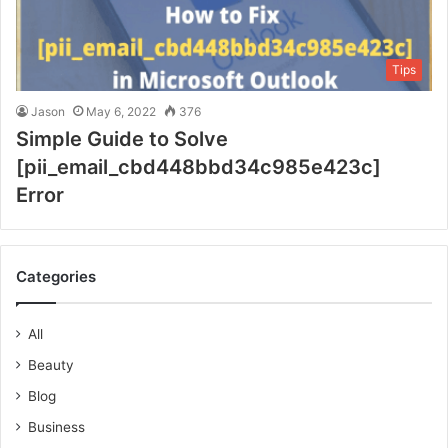
Tips
Jason
May 6, 2022
376
Simple Guide to Solve
[pii_email_cbd448bbd34c985e423c]
Error
Categories
All
Beauty
Blog
Business