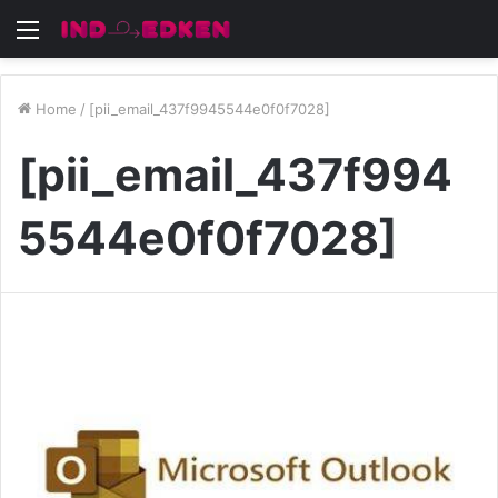
Menu
Home
/
[pii_email_437f9945544e0f0f7028]
[pii_email_437f994
5544e0f0f7028]