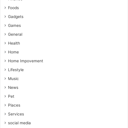
Foods
Gadgets
Games
General
Health
Home
Home Impovement
Lifestyle
Music
News
Pet
Places
Services
social media