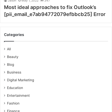
Jason
May 1, 2022
347
Most ideal approaches to fix Outlook’s
[pii_email_e7ab94772079efbbcb25] Error
Categories
All
Beauty
Blog
Business
Digital Marketing
Education
Entertainment
Fashion
Finance