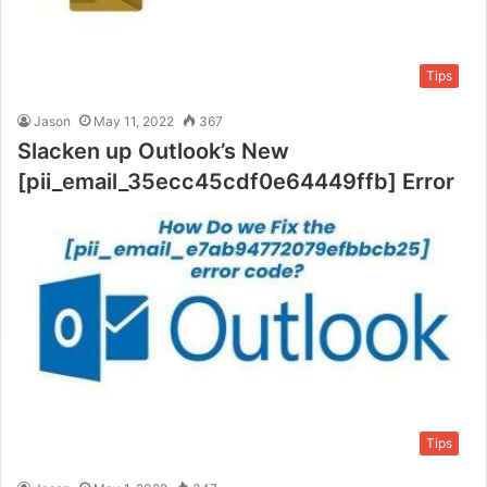
Tips
Jason
May 11, 2022
367
Slacken up Outlook’s New
[pii_email_35ecc45cdf0e64449ffb] Error
Tips