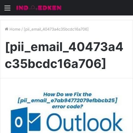
Menu
Home
/
[pii_email_40473a4c35bcdc16a706]
[pii_email_40473a4
c35bcdc16a706]