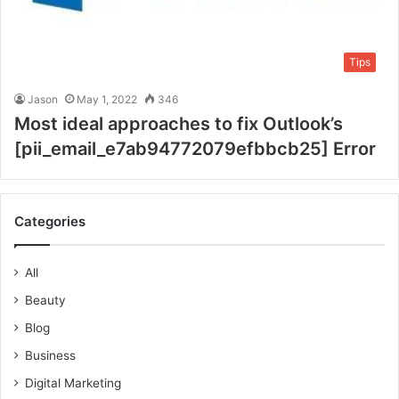
Tips
Jason
May 1, 2022
346
Most ideal approaches to fix Outlook’s
[pii_email_e7ab94772079efbbcb25] Error
Categories
All
Beauty
Blog
Business
Digital Marketing