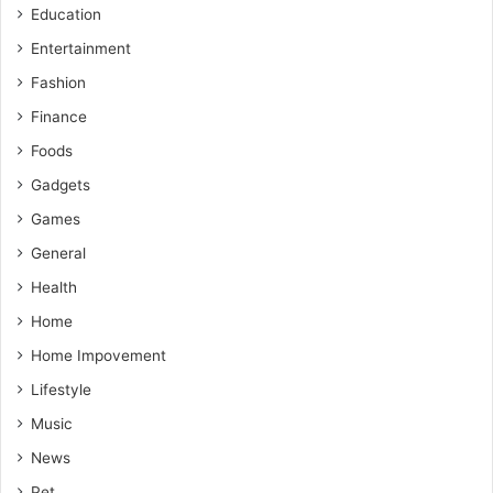
Education
Entertainment
Fashion
Finance
Foods
Gadgets
Games
General
Health
Home
Home Impovement
Lifestyle
Music
News
Pet