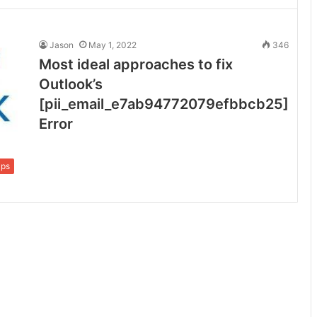
Jason
May 1, 2022
346
Most ideal approaches to fix
Outlook’s
[pii_email_e7ab94772079efbbcb25]
Error
ips