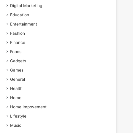
Digital Marketing
Education
Entertainment
Fashion
Finance
Foods
Gadgets
Games
General
Health
Home
Home Impovement
Lifestyle
Music