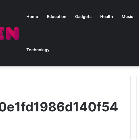
Home
Education
Gadgets
Health
Music
Technology
20e1fd1986d140f54