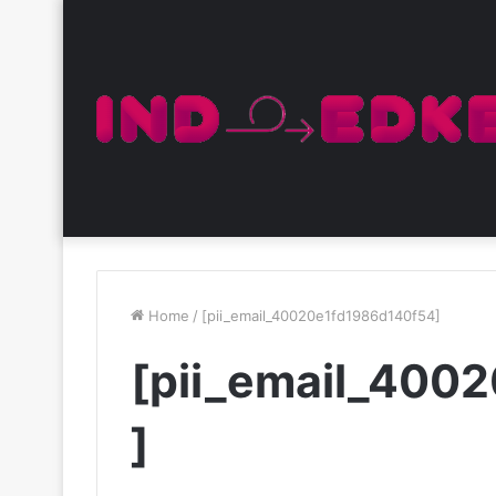
Home
/
[pii_email_40020e1fd1986d140f54]
[pii_email_400
]