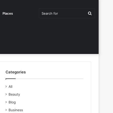
Search
Places
for
Categories
All
Beauty
Blog
Business