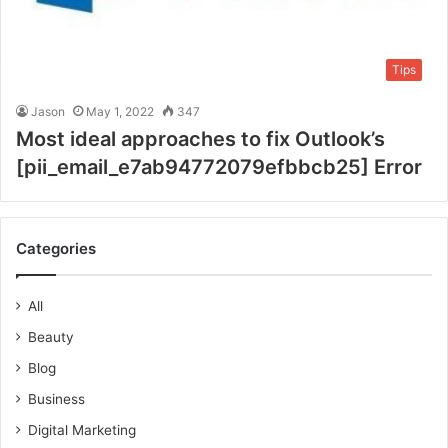
Tips
Jason
May 1, 2022
347
Most ideal approaches to fix Outlook’s
[pii_email_e7ab94772079efbbcb25] Error
Categories
All
Beauty
Blog
Business
Digital Marketing