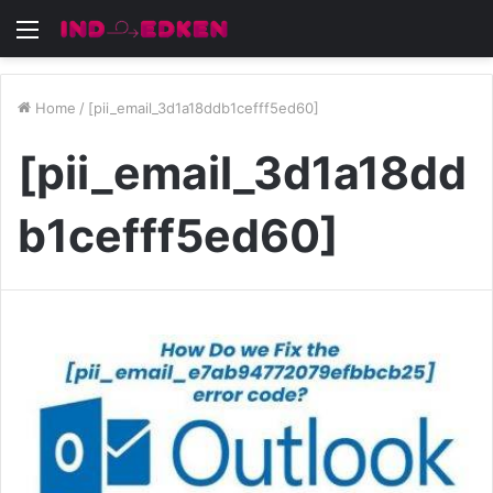
Menu
Home
/
[pii_email_3d1a18ddb1cefff5ed60]
[pii_email_3d1a18dd
b1cefff5ed60]