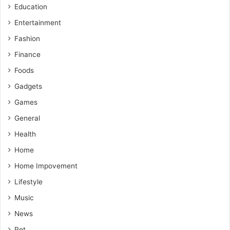
Education
Entertainment
Fashion
Finance
Foods
Gadgets
Games
General
Health
Home
Home Impovement
Lifestyle
Music
News
Pet