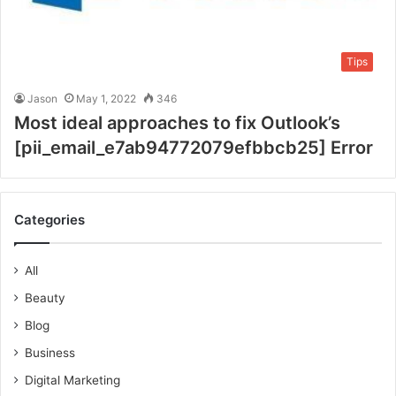
Tips
Jason
May 1, 2022
346
Most ideal approaches to fix Outlook’s
[pii_email_e7ab94772079efbbcb25] Error
Categories
All
Beauty
Blog
Business
Digital Marketing