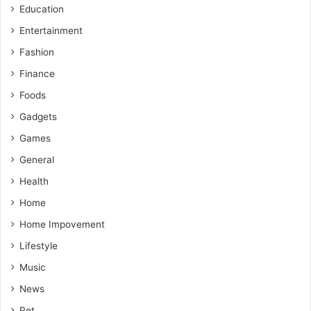
Education
Entertainment
Fashion
Finance
Foods
Gadgets
Games
General
Health
Home
Home Impovement
Lifestyle
Music
News
Pet