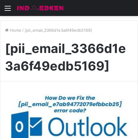
Menu
Home
/
[pii_email_3366d1e3a6f49edb5169]
[pii_email_3366d1e
3a6f49edb5169]