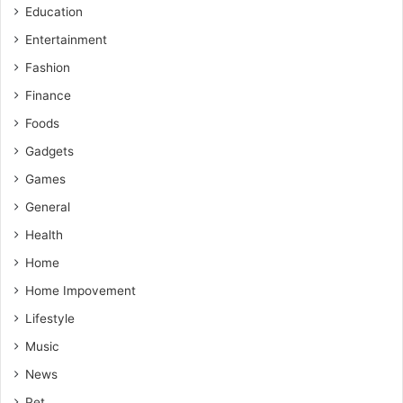
Education
Entertainment
Fashion
Finance
Foods
Gadgets
Games
General
Health
Home
Home Impovement
Lifestyle
Music
News
Pet