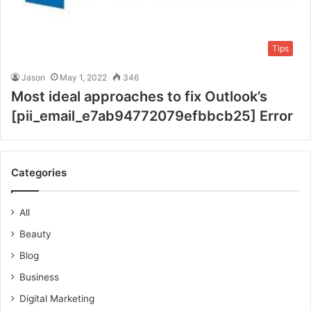
Tips
Jason
May 1, 2022
346
Most ideal approaches to fix Outlook’s
[pii_email_e7ab94772079efbbcb25] Error
Categories
All
Beauty
Blog
Business
Digital Marketing