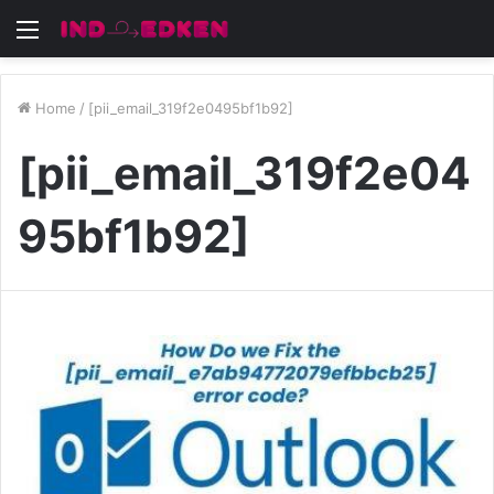
Menu
Home
/
[pii_email_319f2e0495bf1b92]
[pii_email_319f2e04
95bf1b92]