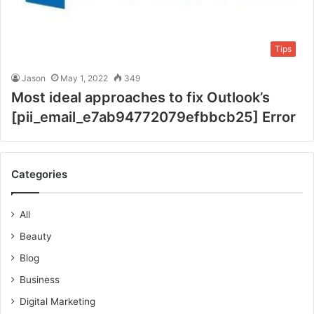
Tips
Jason
May 1, 2022
349
Most ideal approaches to fix Outlook’s
[pii_email_e7ab94772079efbbcb25] Error
Categories
All
Beauty
Blog
Business
Digital Marketing