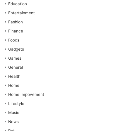
Education
Entertainment
Fashion
Finance
Foods
Gadgets
Games
General
Health
Home
Home Impovement
Lifestyle
Music
News
Pet