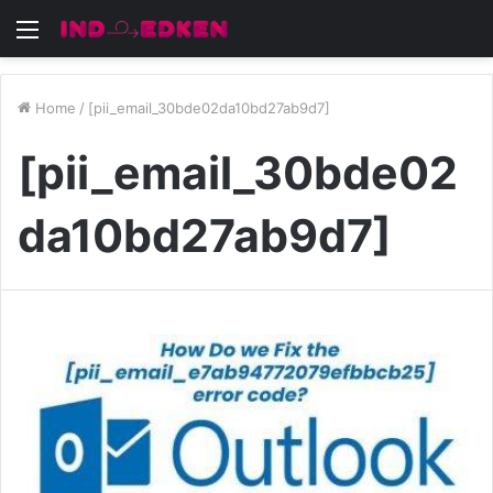
Menu
Home
/
[pii_email_30bde02da10bd27ab9d7]
[pii_email_30bde02
da10bd27ab9d7]