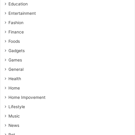
Education
Entertainment
Fashion
Finance
Foods
Gadgets
Games
General
Health
Home
Home Impovement
Lifestyle
Music
News
Pet