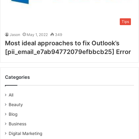
Tips
Jason
May 1, 2022
349
Most ideal approaches to fix Outlook’s
[pii_email_e7ab94772079efbbcb25] Error
Categories
All
Beauty
Blog
Business
Digital Marketing