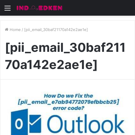
Menu
Home
/
[pii_email_30baf21170a142e2ae1e]
[pii_email_30baf211
70a142e2ae1e]