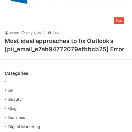
Tips
Jason
May 1, 2022
346
Most ideal approaches to fix Outlook’s
[pii_email_e7ab94772079efbbcb25] Error
Categories
All
Beauty
Blog
Business
Digital Marketing