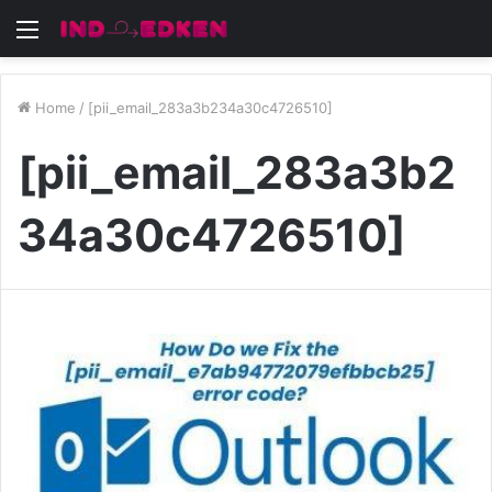
Menu
Home
/
[pii_email_283a3b234a30c4726510]
[pii_email_283a3b2
34a30c4726510]