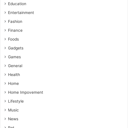
Education
Entertainment
Fashion
Finance
Foods
Gadgets
Games
General
Health
Home
Home Impovement
Lifestyle
Music
News
Pet