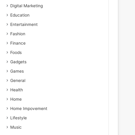
Digital Marketing
Education
Entertainment
Fashion
Finance
Foods
Gadgets
Games
General
Health
Home
Home Impovement
Lifestyle
Music