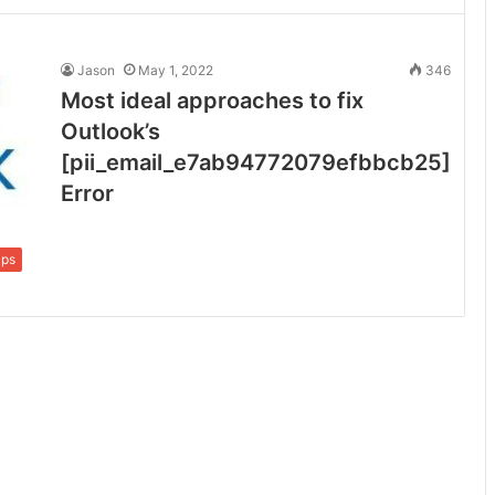
Jason
May 1, 2022
346
Most ideal approaches to fix
Outlook’s
[pii_email_e7ab94772079efbbcb25]
Error
ips