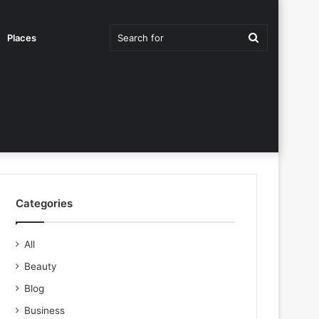
Search
Places
for
Categories
All
Beauty
Blog
Business