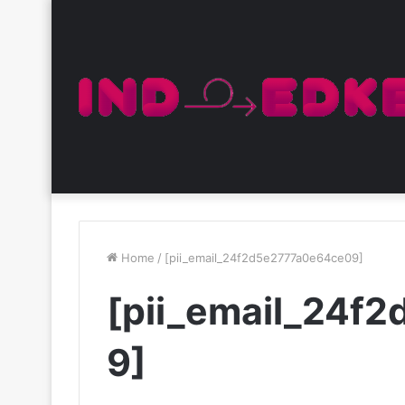
Home
/
[pii_email_24f2d5e2777a0e64ce09]
[pii_email_24f
9]