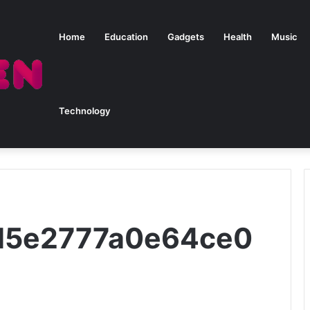
Home
Education
Gadgets
Health
Music
Technology
2d5e2777a0e64ce0