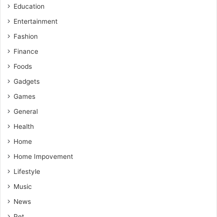
Education
Entertainment
Fashion
Finance
Foods
Gadgets
Games
General
Health
Home
Home Impovement
Lifestyle
Music
News
Pet