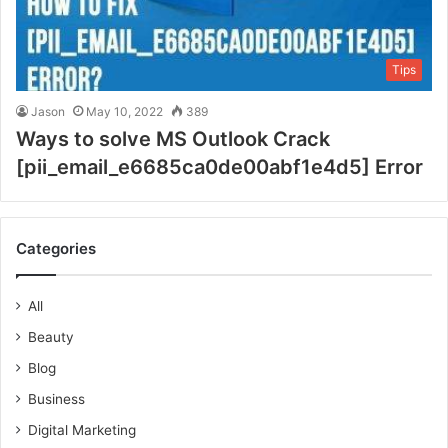
Tips
Jason
May 10, 2022
389
Ways to solve MS Outlook Crack
[pii_email_e6685ca0de00abf1e4d5] Error
Categories
All
Beauty
Blog
Business
Digital Marketing