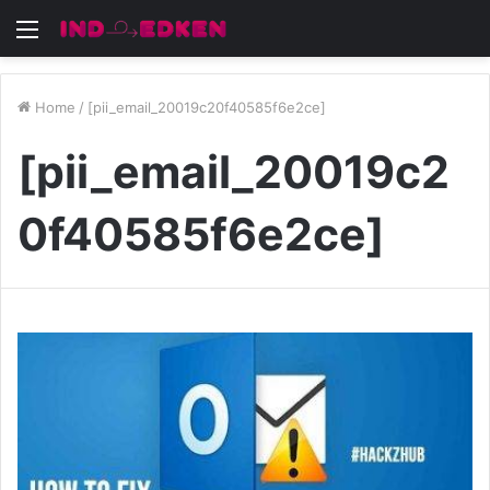
Menu
Home
/
[pii_email_20019c20f40585f6e2ce]
[pii_email_20019c2
0f40585f6e2ce]