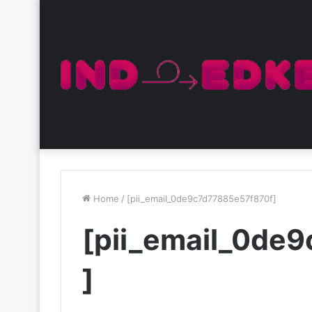
Home
/
[pii_email_0de9c7d77885e57f870f]
[pii_email_0de
]