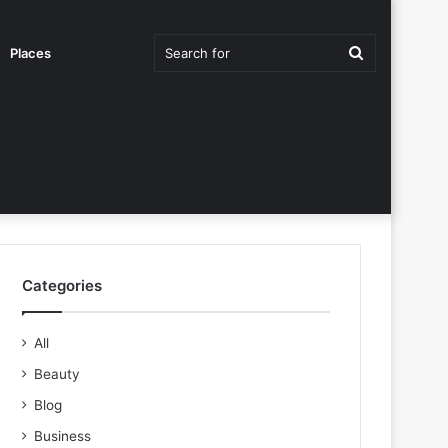
Search
Places
for
Categories
All
Beauty
Blog
Business