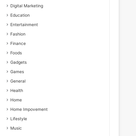
Digital Marketing
Education
Entertainment
Fashion
Finance
Foods
Gadgets
Games
General
Health
Home
Home Impovement
Lifestyle
Music