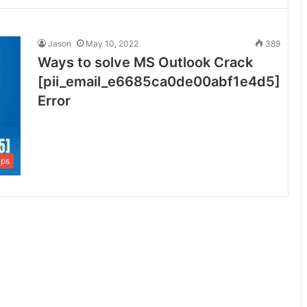
Jason
May 10, 2022
389
Ways to solve MS Outlook Crack
[pii_email_e6685ca0de00abf1e4d5]
Error
ips