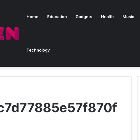
Home
Education
Gadgets
Health
Music
Technology
9c7d77885e57f870f