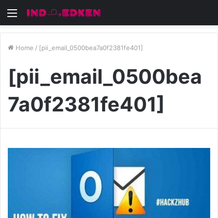
Menu
Home
/
[pii_email_0500bea7a0f2381fe401]
[pii_email_0500bea
7a0f2381fe401]