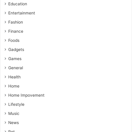
Education
Entertainment
Fashion
Finance
Foods
Gadgets
Games
General
Health
Home
Home Impovement
Lifestyle
Music
News
Pet