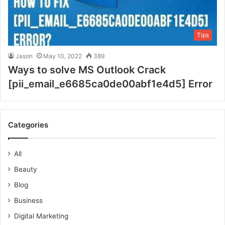
Tips
Jason
May 10, 2022
389
Ways to solve MS Outlook Crack
[pii_email_e6685ca0de00abf1e4d5] Error
Categories
All
Beauty
Blog
Business
Digital Marketing