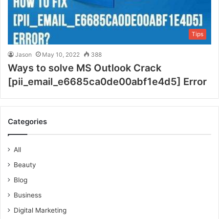
Tips
Jason
May 10, 2022
388
Ways to solve MS Outlook Crack
[pii_email_e6685ca0de00abf1e4d5] Error
Categories
All
Beauty
Blog
Business
Digital Marketing