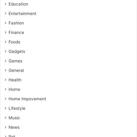
Education
Entertainment
Fashion
Finance
Foods
Gadgets
Games
General
Health
Home
Home Impovement
Lifestyle
Music
News
Pet