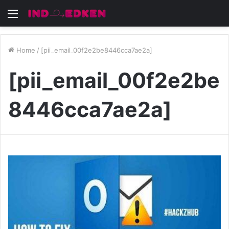
Menu
Home
/
[pii_email_00f2e2be8446cca7ae2a]
[pii_email_00f2e2be
8446cca7ae2a]