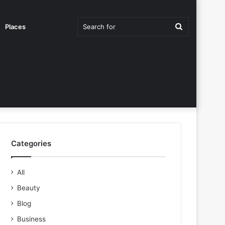
Search
Places
for
Categories
All
Beauty
Blog
Business