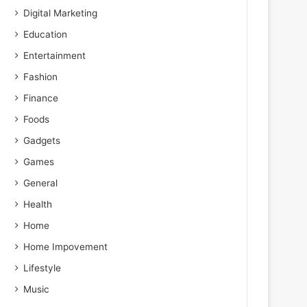
Digital Marketing
Education
Entertainment
Fashion
Finance
Foods
Gadgets
Games
General
Health
Home
Home Impovement
Lifestyle
Music