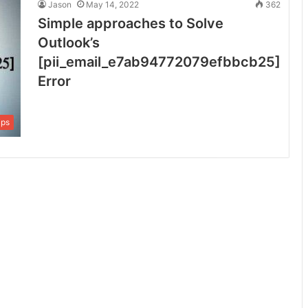
Jason
May 14, 2022
362
Simple approaches to Solve
Outlook’s
[pii_email_e7ab94772079efbbcb25]
Error
ips