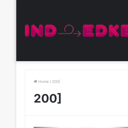
Home
/
200]
200]