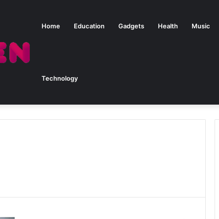
Home
Education
Gadgets
Health
Music
Technology