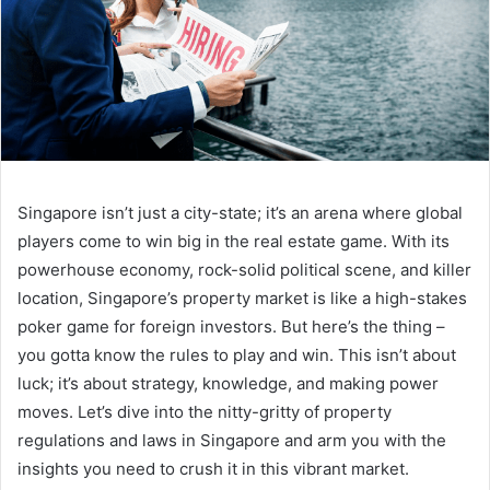
Singapore isn’t just a city-state; it’s an arena where global
players come to win big in the real estate game. With its
powerhouse economy, rock-solid political scene, and killer
location, Singapore’s property market is like a high-stakes
poker game for foreign investors. But here’s the thing –
you gotta know the rules to play and win. This isn’t about
luck; it’s about strategy, knowledge, and making power
moves. Let’s dive into the nitty-gritty of property
regulations and laws in Singapore and arm you with the
insights you need to crush it in this vibrant market.