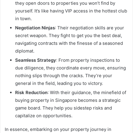
they open doors to properties you won’t find by
yourself. It’s like having VIP access in the hottest club
in town.
Negotiation Ninjas
: Their negotiation skills are your
secret weapon. They fight to get you the best deal,
navigating contracts with the finesse of a seasoned
diplomat.
Seamless Strategy
: From property inspections to
due diligence, they coordinate every move, ensuring
nothing slips through the cracks. They’re your
general in the field, leading you to victory.
Risk Reduction
: With their guidance, the minefield of
buying property in Singapore becomes a strategic
game board. They help you sidestep risks and
capitalize on opportunities.
In essence, embarking on your property journey in