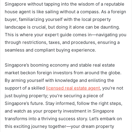
Singapore without tapping into the wisdom of a reputable
house agent is like sailing without a compass. As a foreign
buyer, familiarizing yourself with the local property
landscape is crucial, but doing it alone can be daunting.
This is where your expert guide comes in—navigating you
through restrictions, taxes, and procedures, ensuring a
seamless and compliant buying experience.
Singapore’s booming economy and stable real estate
market beckon foreign investors from around the globe.
By arming yourself with knowledge and enlisting the
support of a skilled
licensed real estate agent
, you’re not
just buying property; you’re securing a piece of
Singapore’s future. Stay informed, follow the right steps,
and watch as your property investment in Singapore
transforms into a thriving success story. Let’s embark on
this exciting journey together—your dream property