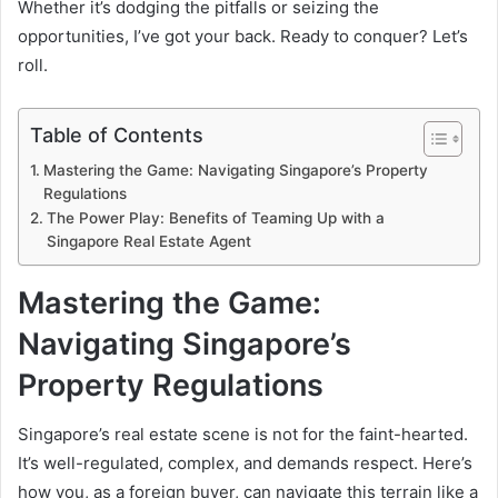
Whether it’s dodging the pitfalls or seizing the
opportunities, I’ve got your back. Ready to conquer? Let’s
roll.
Table of Contents
Mastering the Game: Navigating Singapore’s Property
Regulations
The Power Play: Benefits of Teaming Up with a
Singapore Real Estate Agent
Mastering the Game:
Navigating Singapore’s
Property Regulations
Singapore’s real estate scene is not for the faint-hearted.
It’s well-regulated, complex, and demands respect. Here’s
how you, as a foreign buyer, can navigate this terrain like a