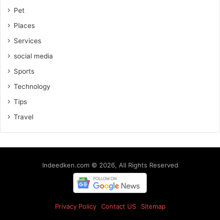
Pet
Places
Services
social media
Sports
Technology
Tips
Travel
Indeedken.com © 2026, All Rights Reserved
Privacy Policy
Contact US
Sitemap