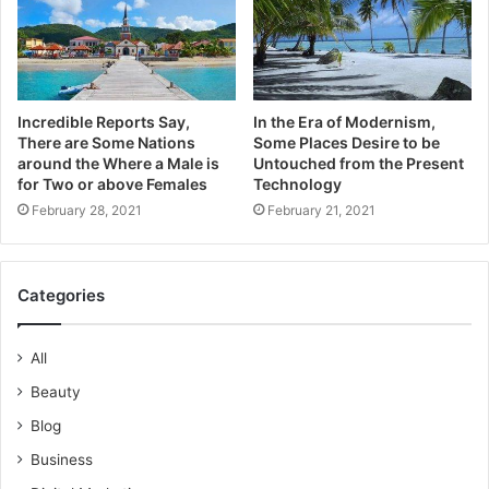
Incredible Reports Say,
In the Era of Modernism,
There are Some Nations
Some Places Desire to be
around the Where a Male is
Untouched from the Present
for Two or above Females
Technology
February 28, 2021
February 21, 2021
Categories
All
Beauty
Blog
Business