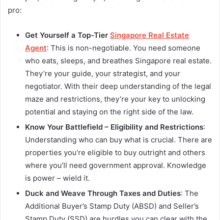
pro:
Get Yourself a Top-Tier
Singapore Real Estate
Agent
: This is non-negotiable. You need someone
who eats, sleeps, and breathes Singapore real estate.
They’re your guide, your strategist, and your
negotiator. With their deep understanding of the legal
maze and restrictions, they’re your key to unlocking
potential and staying on the right side of the law.
Know Your Battlefield – Eligibility and Restrictions
:
Understanding who can buy what is crucial. There are
properties you’re eligible to buy outright and others
where you’ll need government approval. Knowledge
is power – wield it.
Duck and Weave Through Taxes and Duties
: The
Additional Buyer’s Stamp Duty (ABSD) and Seller’s
Stamp Duty (SSD) are hurdles you can clear with the