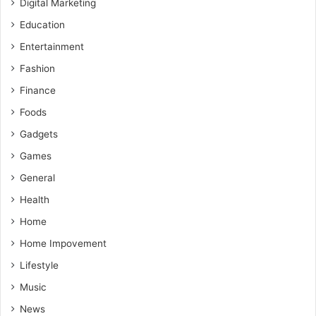
Digital Marketing
Education
Entertainment
Fashion
Finance
Foods
Gadgets
Games
General
Health
Home
Home Impovement
Lifestyle
Music
News