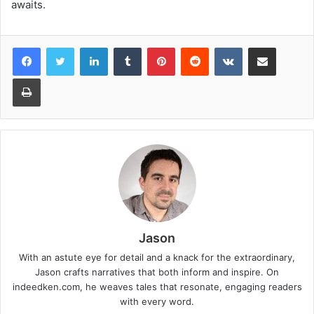
awaits.
LinkedIn
Tumblr
Pinterest
Reddit
VKontakte
Share via Email
Print
Jason
With an astute eye for detail and a knack for the extraordinary,
Jason crafts narratives that both inform and inspire. On
indeedken.com, he weaves tales that resonate, engaging readers
with every word.