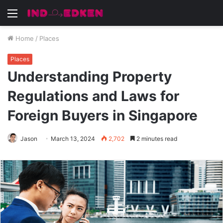
Menu
Home
/
Places
Places
Understanding Property
Regulations and Laws for
Foreign Buyers in Singapore
Jason
March 13, 2024
2,702
2 minutes read