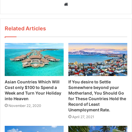
W
e
b
s
Related Articles
i
t
e
Asian Countries Which Will
If You desire to Settle
Cost only $100 to Spend a
Somewhere beyond your
Week and Turn Your Holiday
Motherland, You Should Go
into Heaven
for These Countries Hold the
Record of Least
November 22, 2020
Unemployment Rate.
April 27, 2021