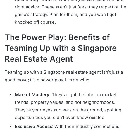
right advice. These aren’t just fees; they’re part of the
game’s strategy. Plan for them, and you won’t get
knocked off course.
The Power Play: Benefits of
Teaming Up with a Singapore
Real Estate Agent
Teaming up with a Singapore real estate agent isn’t just a
good move; it’s a power play. Here’s why:
Market Mastery
: They’ve got the intel on market
trends, property values, and hot neighborhoods.
They’re your eyes and ears on the ground, spotting
opportunities you didn’t even know existed.
Exclusive Access
: With their industry connections,