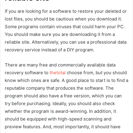
If you are looking for a software to restore your deleted or
lost files, you should be cautious when you download it.
Some programs contain viruses that could harm your PC.
You should make sure you are downloading it from a
reliable site. Alternatively, you can use a professional data
recovery service instead of a DIY program.
There are many free and commercially available data
recovery software to
thetotal
choose from, but you should
know which ones are safe. A good place to start is to find a
reputable company that produces the software. The
program should also have a free version, which you can
try before purchasing. Ideally, you should also check
whether the program is award-winning. In addition, it
should be equipped with high-speed scanning and
preview features. And, most importantly, it should have