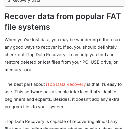
Recovery Data
Recover data from popular FAT
file systems
When you’ve lost data, you may be wondering if there are
any good ways to recover it. If so, you should definitely
check out iTop Data Recovery. It can help you find and
restore deleted or lost files from your PC, USB drive, or
memory card.
The best part about
iTop Data Recovery
is that it’s easy to
use. This software has a simple interface that’s ideal for
beginners and experts. Besides, it doesn’t add any extra
program files to your system.
iTop Data Recovery is capable of recovering almost any
file type, including documents, photos, music, videos, and