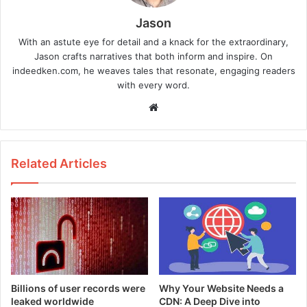
Jason
With an astute eye for detail and a knack for the extraordinary,
Jason crafts narratives that both inform and inspire. On
indeedken.com, he weaves tales that resonate, engaging readers
with every word.
W
e
b
s
Related Articles
i
t
e
Billions of user records were
Why Your Website Needs a
leaked worldwide
CDN: A Deep Dive into