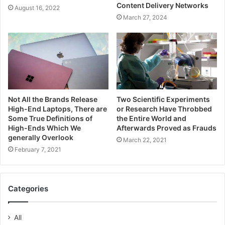
Content Delivery Networks
August 16, 2022
March 27, 2024
Not All the Brands Release
Two Scientific Experiments
High-End Laptops, There are
or Research Have Throbbed
Some True Definitions of
the Entire World and
High-Ends Which We
Afterwards Proved as Frauds
generally Overlook
March 22, 2021
February 7, 2021
Categories
All