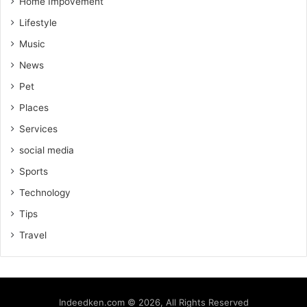
Home Impovement
Lifestyle
Music
News
Pet
Places
Services
social media
Sports
Technology
Tips
Travel
Indeedken.com © 2026, All Rights Reserved