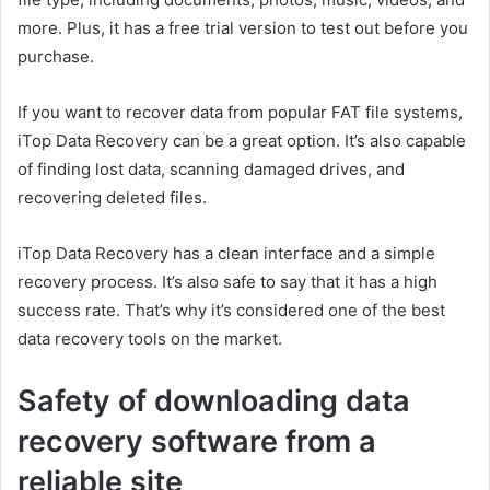
more. Plus, it has a free trial version to test out before you
purchase.
If you want to recover data from popular FAT file systems,
iTop Data Recovery can be a great option. It’s also capable
of finding lost data, scanning damaged drives, and
recovering deleted files.
iTop Data Recovery has a clean interface and a simple
recovery process. It’s also safe to say that it has a high
success rate. That’s why it’s considered one of the best
data recovery tools on the market.
Safety of downloading data
recovery software from a
reliable site