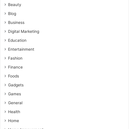
Beauty
Blog
Business
Digital Marketing
Education
Entertainment
Fashion
Finance
Foods
Gadgets
Games
General
Health
Home