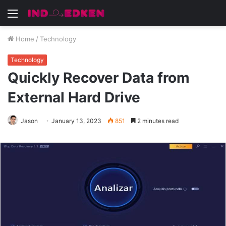
Menu
Home
/
Technology
Technology
Quickly Recover Data from
External Hard Drive
Jason
January 13, 2023
851
2 minutes read