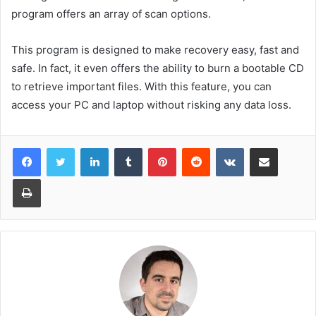
program offers an array of scan options.
This program is designed to make recovery easy, fast and
safe. In fact, it even offers the ability to burn a bootable CD
to retrieve important files. With this feature, you can
access your PC and laptop without risking any data loss.
LinkedIn
Tumblr
Pinterest
Reddit
VKontakte
Share via Email
Print