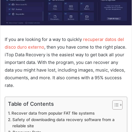
If you are looking for a way to quickly
recuperar datos del
disco duro externo
, then you have come to the right place.
iTop Data Recovery is the easiest way to get back all your
important data. With the program, you can recover any
data you might have lost, including images, music, videos,
documents, and more. It also comes with a 95% success
rate.
Table of Contents
Recover data from popular FAT file systems
Safety of downloading data recovery software from a
reliable site