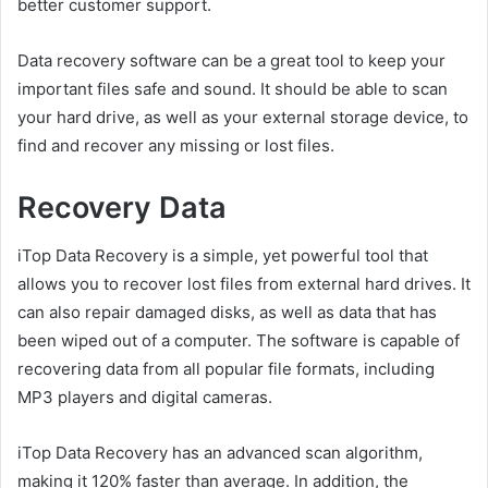
better customer support.
Data recovery software can be a great tool to keep your
important files safe and sound. It should be able to scan
your hard drive, as well as your external storage device, to
find and recover any missing or lost files.
Recovery Data
iTop Data Recovery is a simple, yet powerful tool that
allows you to recover lost files from external hard drives. It
can also repair damaged disks, as well as data that has
been wiped out of a computer. The software is capable of
recovering data from all popular file formats, including
MP3 players and digital cameras.
iTop Data Recovery has an advanced scan algorithm,
making it 120% faster than average. In addition, the