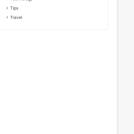
Tips
Travel