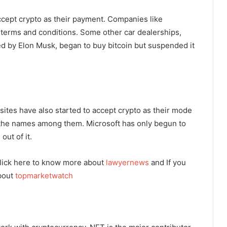
cept crypto as their payment. Companies like
terms and conditions. Some other car dealerships,
ed by Elon Musk, began to buy bitcoin but suspended it
tes have also started to accept crypto as their mode
the names among them. Microsoft has only begun to
out of it.
lick here to know more about
lawyernews
and If you
about
topmarketwatch