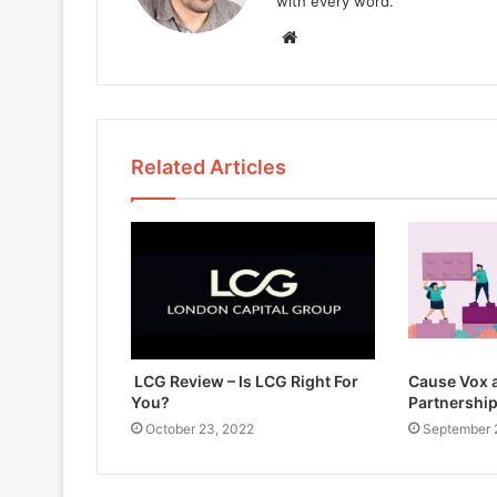
with every word.
W
e
b
s
i
Related Articles
t
e
LCG Review – Is LCG Right For
Cause Vox a
You?
Partnershi
October 23, 2022
September 