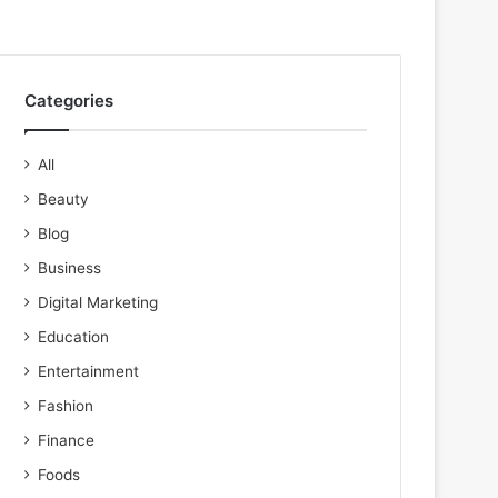
Categories
All
Beauty
Blog
Business
Digital Marketing
Education
Entertainment
Fashion
Finance
Foods