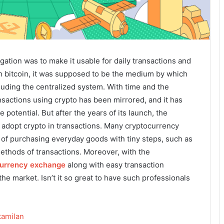
ation was to make it usable for daily transactions and
h bitcoin, it was supposed to be the medium by which
luding the centralized system. With time and the
nsactions using crypto has been mirrored, and it has
potential. But after the years of its launch, the
o adopt crypto in transactions. Many cryptocurrency
of purchasing everyday goods with tiny steps, such as
ethods of transactions. Moreover, with the
urrency exchange
along with easy transaction
he market. Isn’t it so great to have such professionals
amilan