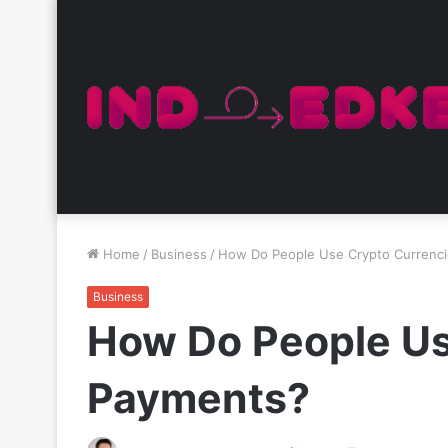
Home
/
Business
/
How Do People Use Crypto Currenc
Business
How Do People Us
Payments?