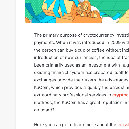
The primary purpose of cryptocurrency investig
payments. When it was introduced in 2009 wit
the person can buy a cup of coffee without inc
introduction of new currencies, the idea of tra
been primarily used as an investment with huge 
existing financial system has prepared itself t
exchanges provide their users the advantages 
KuCoin, which provides arguably the easiest m
extraordinary professional services in
cryptoc
methods, the KuCoin has a great reputation in t
on board?
Here you can go to learn more about the
masst