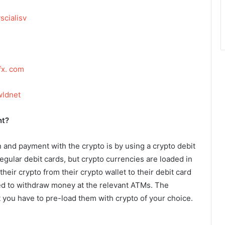
scialisv
fx. com
wldnet
nt?
n and payment with the crypto is by using a crypto debit
regular debit cards, but crypto currencies are loaded in
heir crypto from their crypto wallet to their debit card
ed to withdraw money at the relevant ATMs. The
t you have to pre-load them with crypto of your choice.