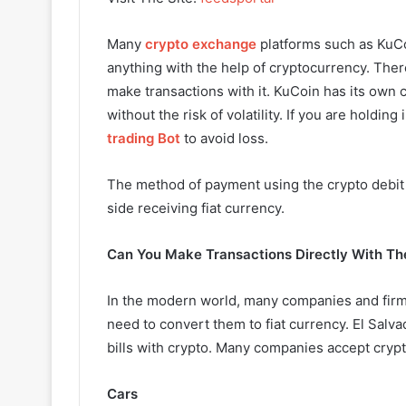
Many
crypto exchange
platforms such as KuCoi
anything with the help of cryptocurrency. Th
make transactions with it. KuCoin has its own
without the risk of volatility. If you are holdin
trading Bot
to avoid loss.
The method of payment using the crypto debit 
side receiving fiat currency.
Can You Make Transactions Directly With Th
In the modern world, many companies and firms
need to convert them to fiat currency. El Salva
bills with crypto. Many companies accept crypt
Cars