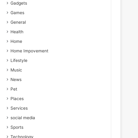
Gadgets
Games
General
Health
Home
Home Impovement
Lifestyle
Music
News
Pet
Places
Services
social media
Sports
Technology