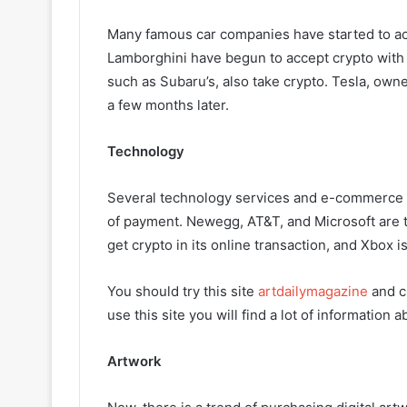
Many famous car companies have started to ac
Lamborghini have begun to accept crypto with 
such as Subaru’s, also take crypto. Tesla, own
a few months later.
Technology
Several technology services and e-commerce si
of payment. Newegg, AT&T, and Microsoft are 
get crypto in its online transaction, and Xbox is 
You should try this site
artdailymagazine
and c
use this site you will find a lot of information 
Artwork