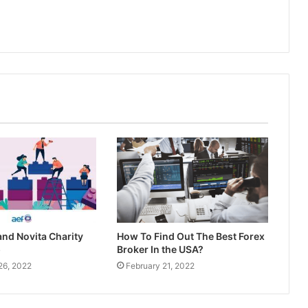
nd Novita Charity
How To Find Out The Best Forex
p
Broker In the USA?
26, 2022
February 21, 2022