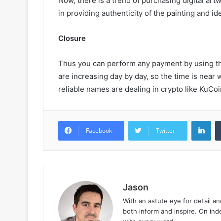
Now, there is a trend of purchasing digital art
in providing authenticity of the painting and ide
Closure
Thus you can perform any payment by using thi
are increasing day by day, so the time is nea
reliable names are dealing in crypto like KuCoin
LinkedIn
Facebook
Twitter
Jason
With an astute eye for detail an
both inform and inspire. On in