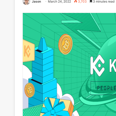
Jason
March 24, 2022
3,703
3 minutes read