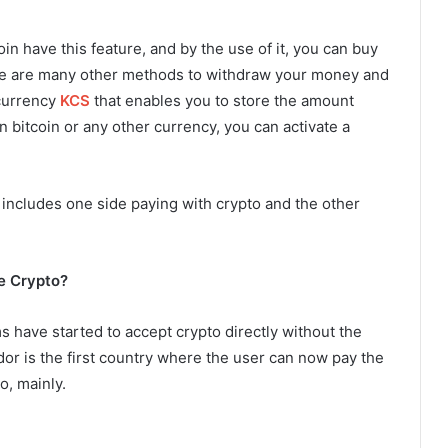
n have this feature, and by the use of it, you can buy
ere are many other methods to withdraw your money and
 currency
KCS
that enables you to store the amount
g in bitcoin or any other currency, you can activate a
includes one side paying with crypto and the other
e Crypto?
 have started to accept crypto directly without the
dor is the first country where the user can now pay the
o, mainly.