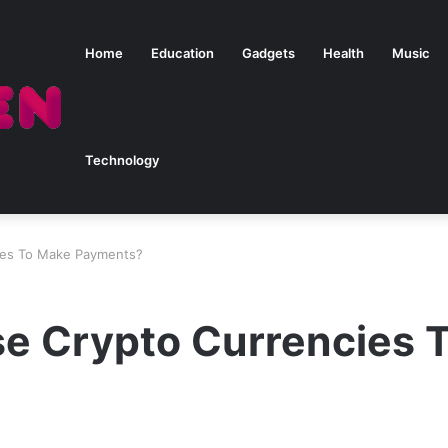
Home
Education
Gadgets
Health
Music
Technology
ies To Make Payments?
e Crypto Currencies 