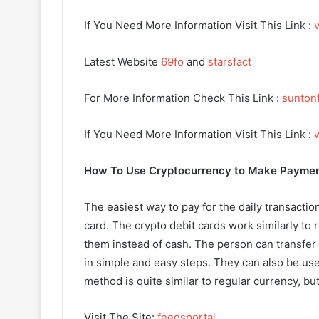
If You Need More Information Visit This Link :
v
Latest Website
69fo
and
starsfact
For More Information Check This Link :
sunton
If You Need More Information Visit This Link :
How To Use Cryptocurrency to Make Payme
The easiest way to pay for the daily transactio
card. The crypto debit cards work similarly to 
them instead of cash. The person can transfer t
in simple and easy steps. They can also be us
method is quite similar to regular currency, bu
Visit The Site:
feedsportal