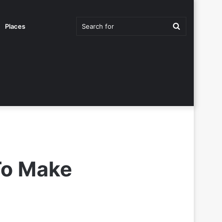
Search
Places
for
To Make