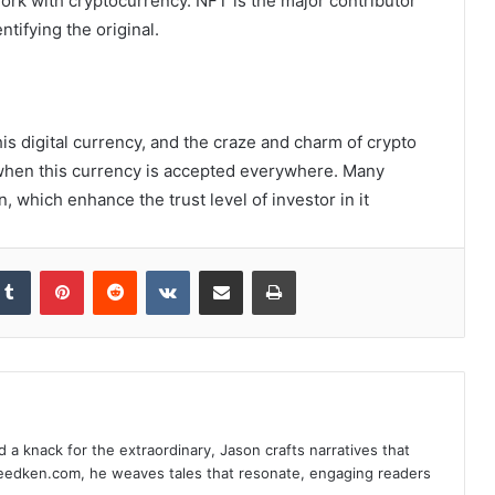
work with cryptocurrency. NFT is the major contributor
ntifying the original.
s digital currency, and the craze and charm of crypto
r when this currency is accepted everywhere. Many
, which enhance the trust level of investor in it
Tumblr
Pinterest
Reddit
VKontakte
Share via Email
Print
d a knack for the extraordinary, Jason crafts narratives that
deedken.com, he weaves tales that resonate, engaging readers