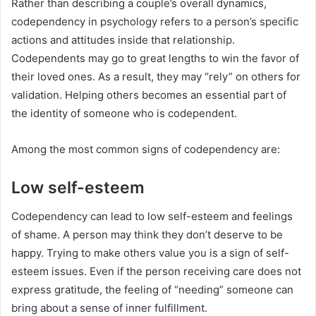
Rather than describing a couple’s overall dynamics,
codependency in psychology refers to a person’s specific
actions and attitudes inside that relationship.
Codependents may go to great lengths to win the favor of
their loved ones. As a result, they may “rely” on others for
validation. Helping others becomes an essential part of
the identity of someone who is codependent.
Among the most common signs of codependency are:
Low self-esteem
Codependency can lead to low self-esteem and feelings
of shame. A person may think they don’t deserve to be
happy. Trying to make others value you is a sign of self-
esteem issues. Even if the person receiving care does not
express gratitude, the feeling of “needing” someone can
bring about a sense of inner fulfillment.