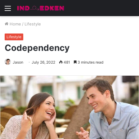
Menu
Home
/
Lifestyle
Lifestyle
Codependency
Jason
July 26, 2022
481
3 minutes read