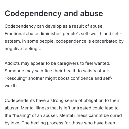
Codependency and abuse
Codependency can develop as a result of abuse.
Emotional abuse diminishes people’s self-worth and self-
esteem. In some people, codependence is exacerbated by
negative feelings.
Addicts may appear to be caregivers to feel wanted.
Someone may sacrifice their health to satisfy others.
“Rescuing” another might boost confidence and self-
worth.
Codependents have a strong sense of obligation to their
abuser. Mental illness that is left untreated could lead to
the “healing” of an abuser. Mental illness cannot be cured
by love. The healing process for those who have been