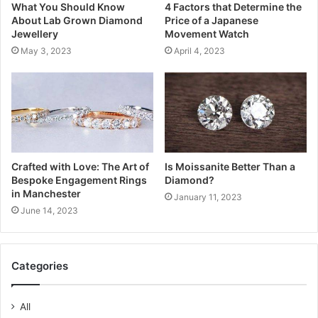
What You Should Know
4 Factors that Determine the
About Lab Grown Diamond
Price of a Japanese
Jewellery
Movement Watch
May 3, 2023
April 4, 2023
Crafted with Love: The Art of
Is Moissanite Better Than a
Bespoke Engagement Rings
Diamond?
in Manchester
January 11, 2023
June 14, 2023
Categories
All