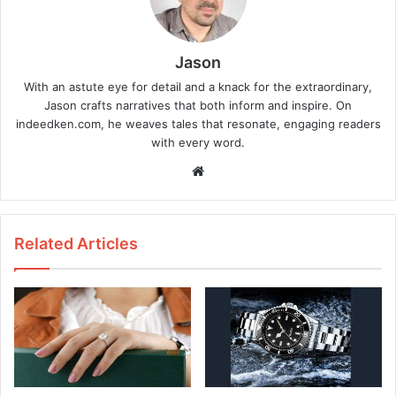
Jason
With an astute eye for detail and a knack for the extraordinary,
Jason crafts narratives that both inform and inspire. On
indeedken.com, he weaves tales that resonate, engaging readers
with every word.
W
e
b
s
Related Articles
i
t
e