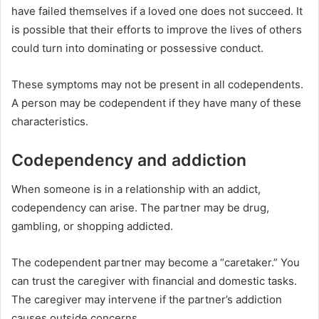
have failed themselves if a loved one does not succeed. It
is possible that their efforts to improve the lives of others
could turn into dominating or possessive conduct.
These symptoms may not be present in all codependents.
A person may be codependent if they have many of these
characteristics.
Codependency and addiction
When someone is in a relationship with an addict,
codependency can arise. The partner may be drug,
gambling, or shopping addicted.
The codependent partner may become a “caretaker.” You
can trust the caregiver with financial and domestic tasks.
The caregiver may intervene if the partner’s addiction
causes outside concerns.