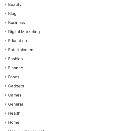
Beauty
Blog
Business
Digital Marketing
Education
Entertainment
Fashion
Finance
Foods
Gadgets
Games
General
Health
Home