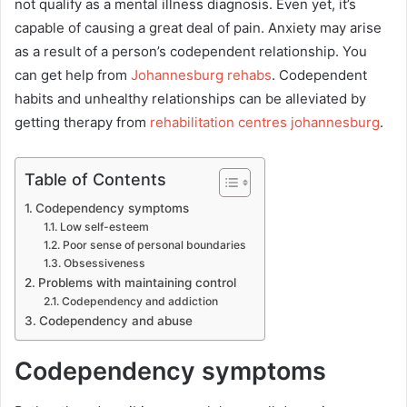
not qualify as a mental illness diagnosis. Even yet, it’s
capable of causing a great deal of pain. Anxiety may arise
as a result of a person’s codependent relationship. You
can get help from
Johannesburg rehabs
. Codependent
habits and unhealthy relationships can be alleviated by
getting therapy from
rehabilitation centres johannesburg
.
Table of Contents
Codependency symptoms
Low self-esteem
Poor sense of personal boundaries
Obsessiveness
Problems with maintaining control
Codependency and addiction
Codependency and abuse
Codependency symptoms