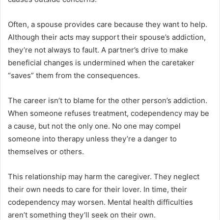
Often, a spouse provides care because they want to help.
Although their acts may support their spouse’s addiction,
they’re not always to fault. A partner’s drive to make
beneficial changes is undermined when the caretaker
“saves” them from the consequences.
The career isn’t to blame for the other person’s addiction.
When someone refuses treatment, codependency may be
a cause, but not the only one. No one may compel
someone into therapy unless they’re a danger to
themselves or others.
This relationship may harm the caregiver. They neglect
their own needs to care for their lover. In time, their
codependency may worsen. Mental health difficulties
aren’t something they’ll seek on their own.