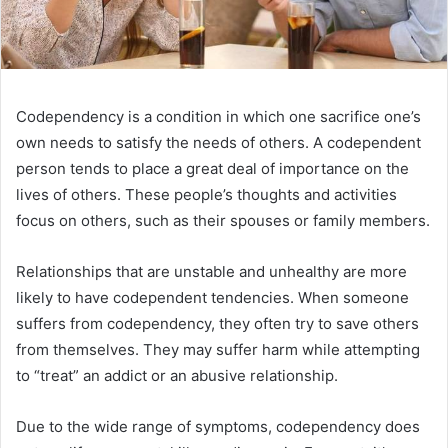
Codependency is a condition in which one sacrifice one’s
own needs to satisfy the needs of others. A codependent
person tends to place a great deal of importance on the
lives of others. These people’s thoughts and activities
focus on others, such as their spouses or family members.
Relationships that are unstable and unhealthy are more
likely to have codependent tendencies. When someone
suffers from codependency, they often try to save others
from themselves. They may suffer harm while attempting
to “treat” an addict or an abusive relationship.
Due to the wide range of symptoms, codependency does