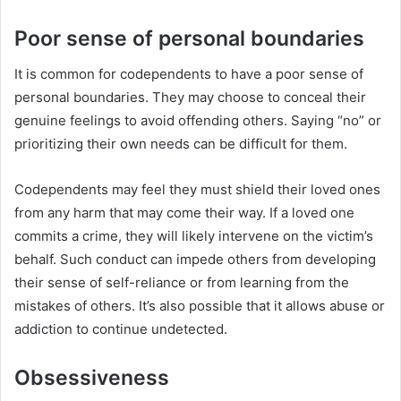
Poor sense of personal boundaries
It is common for codependents to have a poor sense of
personal boundaries. They may choose to conceal their
genuine feelings to avoid offending others. Saying “no” or
prioritizing their own needs can be difficult for them.
Codependents may feel they must shield their loved ones
from any harm that may come their way. If a loved one
commits a crime, they will likely intervene on the victim’s
behalf. Such conduct can impede others from developing
their sense of self-reliance or from learning from the
mistakes of others. It’s also possible that it allows abuse or
addiction to continue undetected.
Obsessiveness