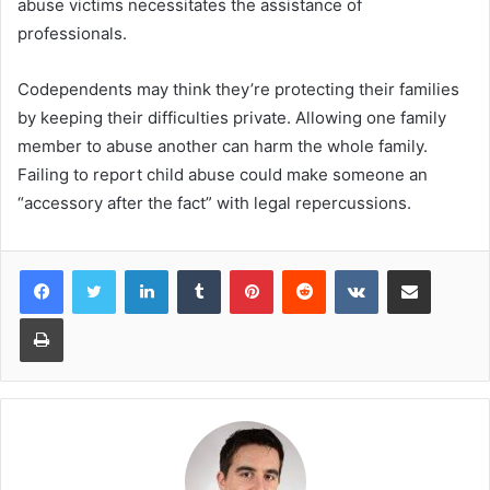
abuse victims necessitates the assistance of
professionals.
Codependents may think they’re protecting their families
by keeping their difficulties private. Allowing one family
member to abuse another can harm the whole family.
Failing to report child abuse could make someone an
“accessory after the fact” with legal repercussions.
LinkedIn
Tumblr
Pinterest
Reddit
VKontakte
Share via Email
Print