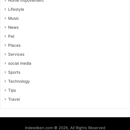
Home Impovement
Lifestyle
Music
News
Pet
Places
Services
social media
Sports
Technology
Tips
Travel
Indeedken.com © 2026, All Rights Reserved