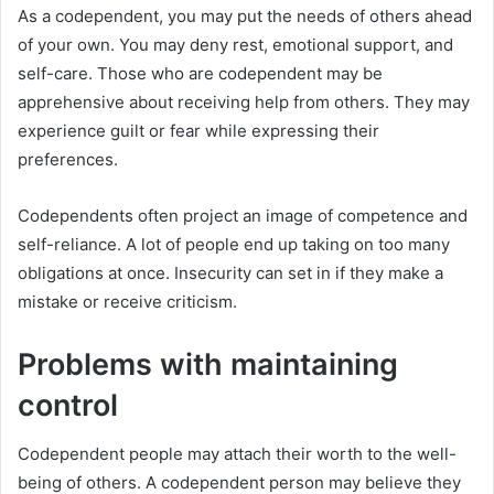
As a codependent, you may put the needs of others ahead
of your own. You may deny rest, emotional support, and
self-care. Those who are codependent may be
apprehensive about receiving help from others. They may
experience guilt or fear while expressing their
preferences.
Codependents often project an image of competence and
self-reliance. A lot of people end up taking on too many
obligations at once. Insecurity can set in if they make a
mistake or receive criticism.
Problems with maintaining
control
Codependent people may attach their worth to the well-
being of others. A codependent person may believe they