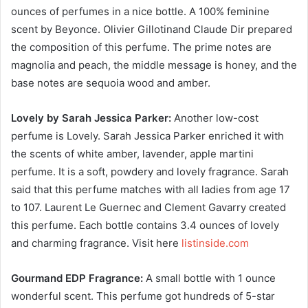
ounces of perfumes in a nice bottle. A 100% feminine
scent by Beyonce. Olivier Gillotinand Claude Dir prepared
the composition of this perfume. The prime notes are
magnolia and peach, the middle message is honey, and the
base notes are sequoia wood and amber.
Lovely by Sarah Jessica Parker:
Another low-cost
perfume is Lovely. Sarah Jessica Parker enriched it with
the scents of white amber, lavender, apple martini
perfume. It is a soft, powdery and lovely fragrance. Sarah
said that this perfume matches with all ladies from age 17
to 107. Laurent Le Guernec and Clement Gavarry created
this perfume. Each bottle contains 3.4 ounces of lovely
and charming fragrance. Visit here
listinside.com
Gourmand EDP Fragrance:
A small bottle with 1 ounce
wonderful scent. This perfume got hundreds of 5-star