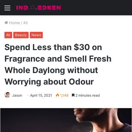
Menu
Home
/
All
All
Beauty
News
Spend Less than $30 on
Fragrance and Smell Fresh
Whole Daylong without
Worrying about Odour
Jason
April 15, 2021
1,148
2 minutes read