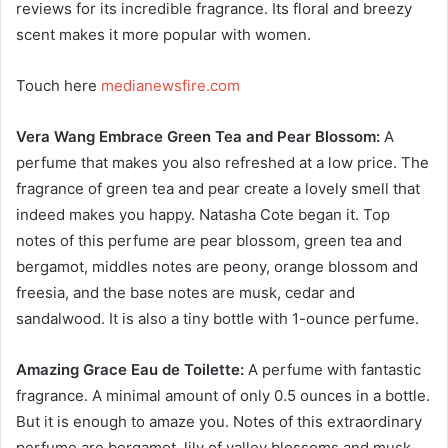
reviews for its incredible fragrance. Its floral and breezy
scent makes it more popular with women.
Touch here
medianewsfire.com
Vera Wang Embrace Green Tea and Pear Blossom:
A
perfume that makes you also refreshed at a low price. The
fragrance of green tea and pear create a lovely smell that
indeed makes you happy. Natasha Cote began it. Top
notes of this perfume are pear blossom, green tea and
bergamot, middles notes are peony, orange blossom and
freesia, and the base notes are musk, cedar and
sandalwood. It is also a tiny bottle with 1-ounce perfume.
Amazing Grace Eau de Toilette:
A perfume with fantastic
fragrance. A minimal amount of only 0.5 ounces in a bottle.
But it is enough to amaze you. Notes of this extraordinary
perfume are bergamot, lily of valley blossoms and musk.