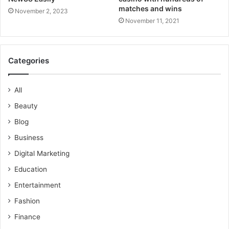
matches and wins
November 2, 2023
November 11, 2021
Categories
All
Beauty
Blog
Business
Digital Marketing
Education
Entertainment
Fashion
Finance