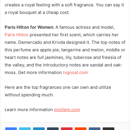
creates a royal feeling with a soft fragrance. You can say it
a royal bouquet at a cheap cost.
Paris Hilton for Women:
A famous actress and model,
Paris Hilton
presented her first scent, which carries her
name. Demercado and Krivda designed it. The top notes of
this perfume are apple pie, tangerine and melon, middle or
heart notes are full jasmines, lily, tuberose and freesia of
the valley, and the introductory notes are sandal and oak-
moss. Get more information
tvgosat.com
Here are the top fragrances one can own and utilize
without spending much.
Learn more information
mixitem.com
LinkedIn
Tumblr
Pinterest
Reddit
VKontakte
Share via Email