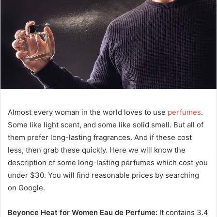
Almost every woman in the world loves to use
perfumes
.
Some like light scent, and some like solid smell. But all of
them prefer long-lasting fragrances. And if these cost
less, then grab these quickly. Here we will know the
description of some long-lasting perfumes which cost you
under $30. You will find reasonable prices by searching
on Google.
Beyonce Heat for Women Eau de Perfume:
It contains 3.4