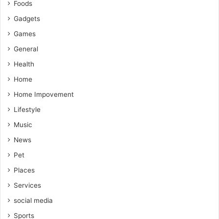
Foods
Gadgets
Games
General
Health
Home
Home Impovement
Lifestyle
Music
News
Pet
Places
Services
social media
Sports