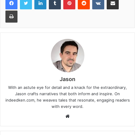
Print
Jason
With an astute eye for detail and a knack for the extraordinary,
Jason crafts narratives that both inform and inspire. On
indeedken.com, he weaves tales that resonate, engaging readers
with every word.
W
e
b