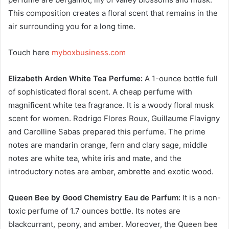
This composition creates a floral scent that remains in the
air surrounding you for a long time.
Touch here
myboxbusiness.com
Elizabeth Arden White Tea Perfume:
A 1-ounce bottle full
of sophisticated floral scent. A cheap perfume with
magnificent white tea fragrance. It is a woody floral musk
scent for women. Rodrigo Flores Roux, Guillaume Flavigny
and Carolline Sabas prepared this perfume. The prime
notes are mandarin orange, fern and clary sage, middle
notes are white tea, white iris and mate, and the
introductory notes are amber, ambrette and exotic wood.
Queen Bee by Good Chemistry Eau de Parfum:
It is a non-
toxic perfume of 1.7 ounces bottle. Its notes are
blackcurrant, peony, and amber. Moreover, the Queen bee