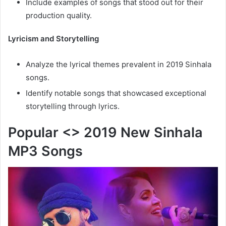
Include examples of songs that stood out for their
production quality.
Lyricism and Storytelling
Analyze the lyrical themes prevalent in 2019 Sinhala
songs.
Identify notable songs that showcased exceptional
storytelling through lyrics.
Popular <> 2019 New Sinhala
MP3 Songs