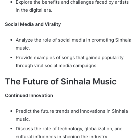
Explore the benefits and challenges faced by artists
in the digital era.
Social Media and Virality
Analyze the role of social media in promoting Sinhala
music.
Provide examples of songs that gained popularity
through viral social media campaigns.
The Future of Sinhala Music
Continued Innovation
Predict the future trends and innovations in Sinhala
music.
Discuss the role of technology, globalization, and
cultural influences in shaping the industry.