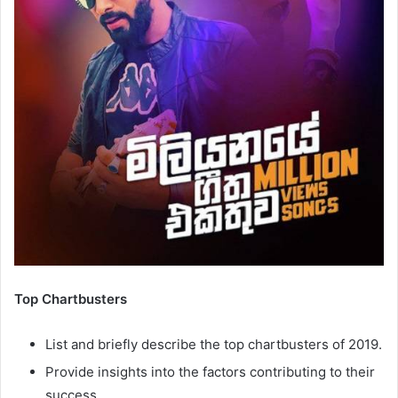
Top Chartbusters
List and briefly describe the top chartbusters of 2019.
Provide insights into the factors contributing to their
success.