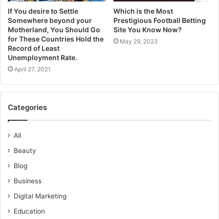
If You desire to Settle
Which is the Most
Somewhere beyond your
Prestigious Football Betting
Motherland, You Should Go
Site You Know Now?
for These Countries Hold the
May 29, 2023
Record of Least
Unemployment Rate.
April 27, 2021
Categories
All
Beauty
Blog
Business
Digital Marketing
Education