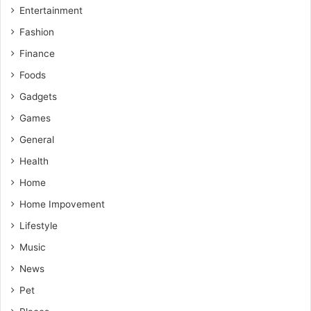
Entertainment
Fashion
Finance
Foods
Gadgets
Games
General
Health
Home
Home Impovement
Lifestyle
Music
News
Pet