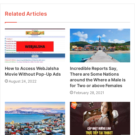
b
s
Related Articles
i
t
e
How to Access WebJalsha
Incredible Reports Say,
Movie Without Pop-Up Ads
There are Some Nations
around the Where a Male is
August 24, 2022
for Two or above Females
February 28, 2021