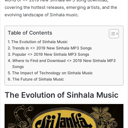
covering the hottest releases, emerging artists, and the
evolving landscape of Sinhala music.
Table of Contents
The Evolution of Sinhala Music
Trends in <> 2019 New Sinhala MP3 Songs
Popular <> 2019 New Sinhala MP3 Songs
Where to Find and Download <> 2019 New Sinhala MP3
Songs
The Impact of Technology on Sinhala Music
The Future of Sinhala Music
The Evolution of Sinhala Music