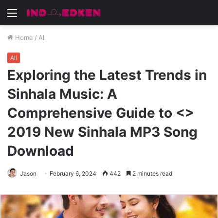
Menu
Home
/
All
All
Exploring the Latest Trends in
Sinhala Music: A
Comprehensive Guide to <>
2019 New Sinhala MP3 Song
Download
Jason
February 6, 2024
442
2 minutes read