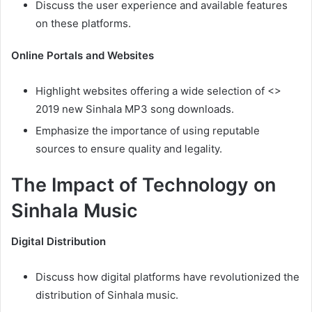
Discuss the user experience and available features
on these platforms.
Online Portals and Websites
Highlight websites offering a wide selection of <>
2019 new Sinhala MP3 song downloads.
Emphasize the importance of using reputable
sources to ensure quality and legality.
The Impact of Technology on
Sinhala Music
Digital Distribution
Discuss how digital platforms have revolutionized the
distribution of Sinhala music.