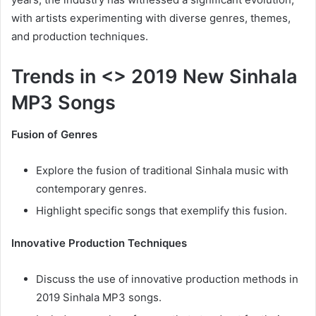
with artists experimenting with diverse genres, themes,
and production techniques.
Trends in <> 2019 New Sinhala
MP3 Songs
Fusion of Genres
Explore the fusion of traditional Sinhala music with
contemporary genres.
Highlight specific songs that exemplify this fusion.
Innovative Production Techniques
Discuss the use of innovative production methods in
2019 Sinhala MP3 songs.