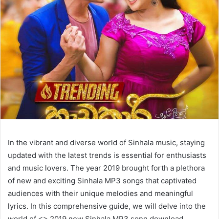
In the vibrant and diverse world of Sinhala music, staying
updated with the latest trends is essential for enthusiasts
and music lovers. The year 2019 brought forth a plethora
of new and exciting Sinhala MP3 songs that captivated
audiences with their unique melodies and meaningful
lyrics. In this comprehensive guide, we will delve into the
world of <> 2019 new Sinhala MP3 song download,