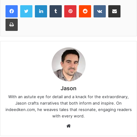
LinkedIn
Tumblr
Pinterest
Reddit
VKontakte
Share via Email
Print
Jason
With an astute eye for detail and a knack for the extraordinary,
Jason crafts narratives that both inform and inspire. On
indeedken.com, he weaves tales that resonate, engaging readers
with every word.
W
e