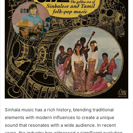
Sinhala music has a rich history, blending traditional
elements with modern influences to create a unique
sound that resonates with a wide audience. In recent
years, the industry has witnessed a significant evolution,