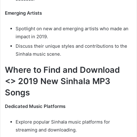
Emerging Artists
Spotlight on new and emerging artists who made an
impact in 2019.
Discuss their unique styles and contributions to the
Sinhala music scene.
Where to Find and Download
<> 2019 New Sinhala MP3
Songs
Dedicated Music Platforms
Explore popular Sinhala music platforms for
streaming and downloading.