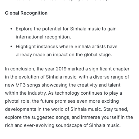
Global Recognition
Explore the potential for Sinhala music to gain
international recognition.
Highlight instances where Sinhala artists have
already made an impact on the global stage.
In conclusion, the year 2019 marked a significant chapter
in the evolution of Sinhala music, with a diverse range of
new MP3 songs showcasing the creativity and talent
within the industry. As technology continues to play a
pivotal role, the future promises even more exciting
developments in the world of Sinhala music. Stay tuned,
explore the suggested songs, and immerse yourself in the
rich and ever-evolving soundscape of Sinhala music.